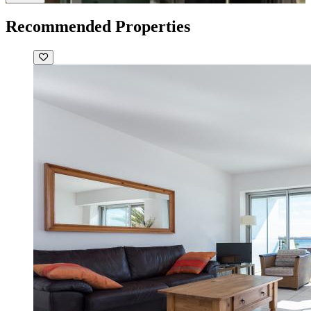
Recommended Properties