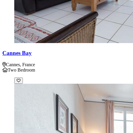
Cannes Bay
Cannes, France
Two Bedroom