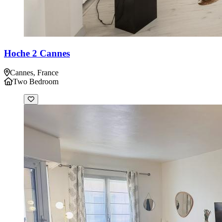
Hoche 2 Cannes
Cannes, France
Two Bedroom