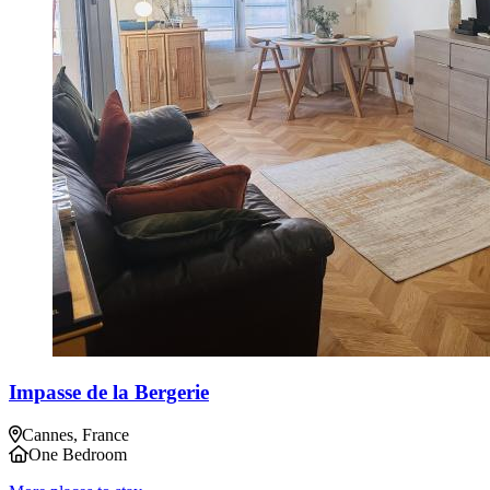
Impasse de la Bergerie
Cannes, France
One Bedroom