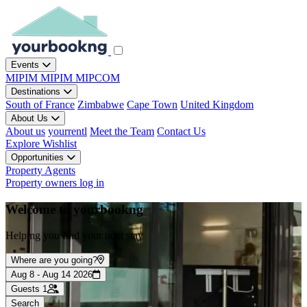
Events
MIPIM
MIPIM
MIPCOM
Destinations
South of France
Zimbabwe
Cape Town
United Kingdom
About Us
About us
yourrentl
Meet the Team
Contact Us
Explore
Wishlist
Opportunities
Property Agents
Property owners log in
Welcome to yourbookng
Helping you find your next stay
Where are you going?
Aug 8 - Aug 14 2026
Guests
1
Search