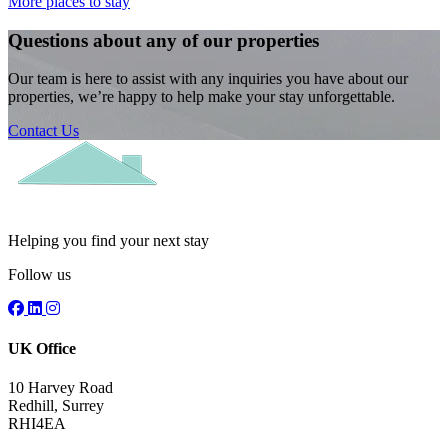
More places to stay
Questions about any of our properties
Our team is here to assist with any inquiries you have about our
properties, we’re happy to help make your stay unforgettable.
Contact Us
Helping you find your next stay
Follow us
UK Office
10 Harvey Road
Redhill, Surrey
RHI4EA