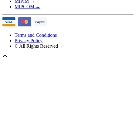
MIPIM
→
MIPCOM
→
Terms and Conditions
Privacy Policy
© All Rights Reserved