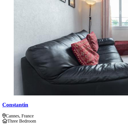
Constantin
Cannes, France
Three Bedroom