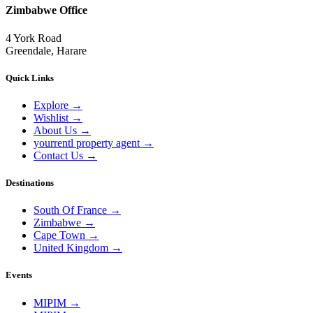
Zimbabwe Office
4 York Road
Greendale, Harare
Quick Links
Explore
→
Wishlist
→
About Us
→
yourrentl property agent
→
Contact Us
→
Destinations
South Of France
→
Zimbabwe
→
Cape Town
→
United Kingdom
→
Events
MIPIM
→