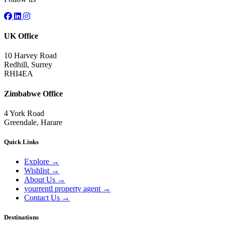
UK Office
10 Harvey Road
Redhill, Surrey
RHI4EA
Zimbabwe Office
4 York Road
Greendale, Harare
Quick Links
Explore
→
Wishlist
→
About Us
→
yourrentl property agent
→
Contact Us
→
Destinations