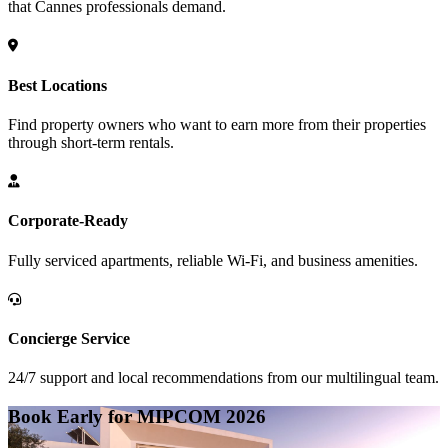
that Cannes professionals demand.
Best Locations
Find property owners who want to earn more from their properties
through short-term rentals.
Corporate-Ready
Fully serviced apartments, reliable Wi-Fi, and business amenities.
Concierge Service
24/7 support and local recommendations from our multilingual team.
Book Early for MIPCOM 2026