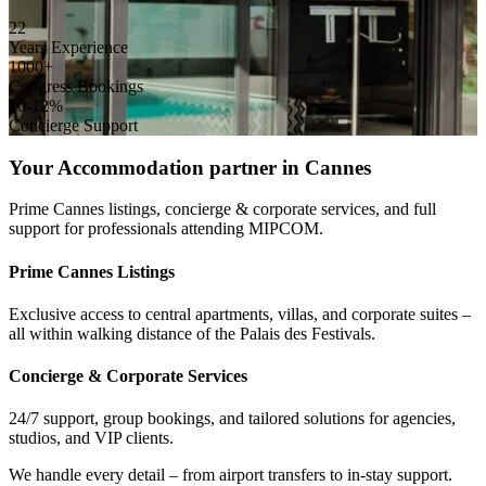
22
Years Experience
1000+
Congress Bookings
10-12%
Concierge Support
Your Accommodation partner in Cannes
Prime Cannes listings, concierge & corporate services, and full
support for professionals attending MIPCOM.
Prime Cannes Listings
Exclusive access to central apartments, villas, and corporate suites –
all within walking distance of the Palais des Festivals.
Concierge & Corporate Services
24/7 support, group bookings, and tailored solutions for agencies,
studios, and VIP clients.
We handle every detail – from airport transfers to in-stay support.