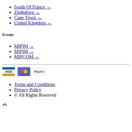
South Of France
→
Zimbabwe
→
Cape Town
→
United Kingdom
→
Events
MIPIM
→
MIPIM
→
MIPCOM
→
Terms and Conditions
Privacy Policy
© All Rights Reserved