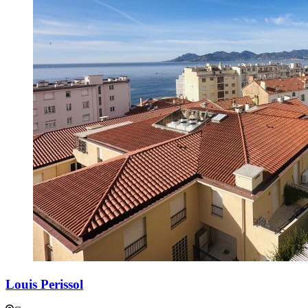
Louis Perissol