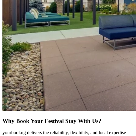
Why Book Your Festival Stay With Us?
yourbookng delivers the reliability, flexibility, and local expertise