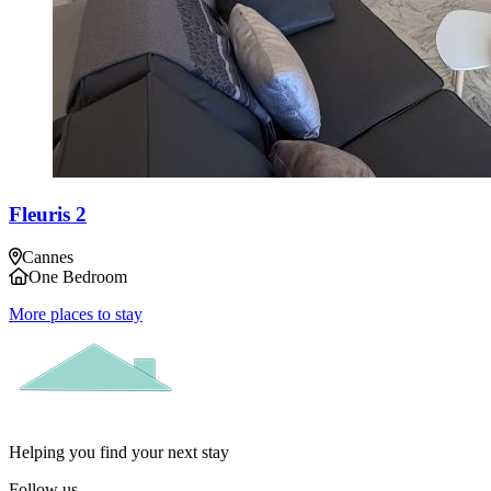
Fleuris 2
Cannes
One Bedroom
More places to stay
Helping you find your next stay
Follow us