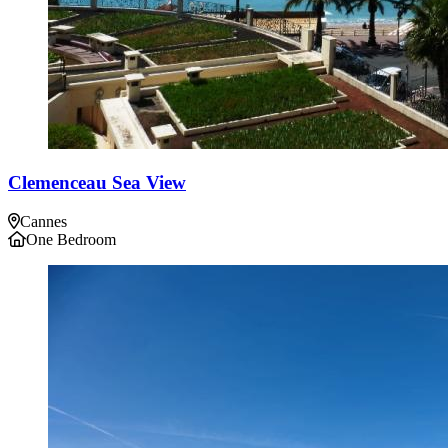
Clemenceau Sea View
Cannes
One Bedroom