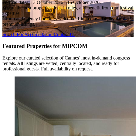
Festival dates: 13 October 2026 - 16 October 2026.
Secure the best properties, lock in rates, and benefit from our festival
expertise.
Group and agency bookings welcome. Limited availability for
premium listings.
Search For Accomodation
Contact Us
Featured Properties for MIPCOM
Explore our curated selection of Cannes’ most in-demand congress
rentals. All listings are vetted, centrally located, and ready for
professional guests. Full availability on request.