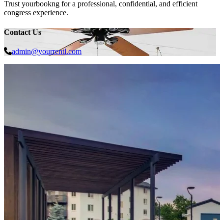
Trust yourbookng for a professional, confidential, and efficient
congress experience.
Contact Us
admin@yourrentl.com