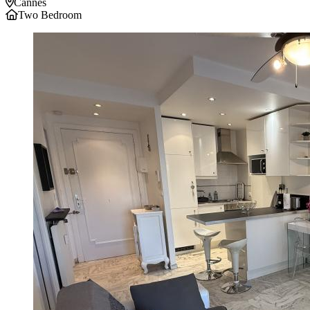
Cannes
Two Bedroom