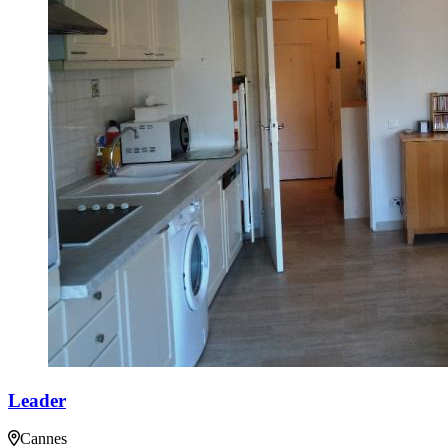
Leader
Cannes