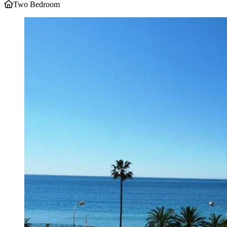
Two Bedroom