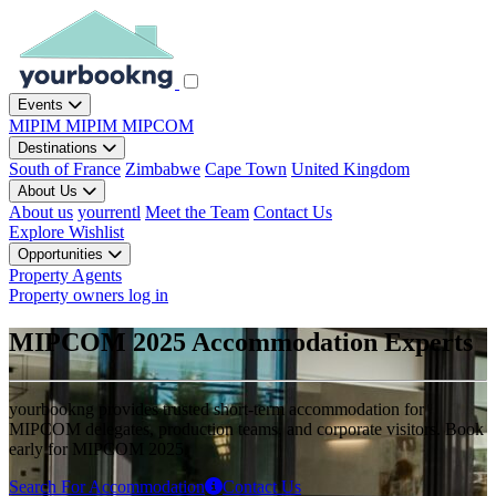
Events
MIPIM
MIPIM
MIPCOM
Destinations
South of France
Zimbabwe
Cape Town
United Kingdom
About Us
About us
yourrentl
Meet the Team
Contact Us
Explore
Wishlist
Opportunities
Property Agents
Property owners log in
MIPCOM 2025 Accommodation Experts
yourbookng provides trusted short-term accommodation for
MIPCOM delegates, production teams, and corporate visitors. Book
early for MIPCOM 2025.
Search For Accommodation
Contact Us