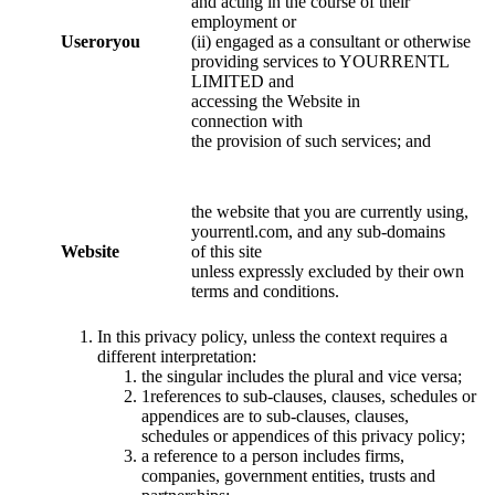
and acting in the course of their
employment or
User
or
you
(ii) engaged as a consultant or otherwise
providing services to YOURRENTL
LIMITED and
accessing the Website in
connection with
the provision of such services; and
the website that you are currently using,
yourrentl.com, and any sub-domains
Website
of this site
unless expressly excluded by their own
terms and conditions.
In this privacy policy, unless the context requires a
different interpretation:
the singular includes the plural and vice versa;
1references to sub-clauses, clauses, schedules or
appendices are to sub-clauses, clauses,
schedules or appendices of this privacy policy;
a reference to a person includes firms,
companies, government entities, trusts and