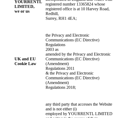
YOURRENTL
registered number 13365824 whose
LIMITED,
registered office is at 10 Harvey Road,
we or
us
Redhill,
Surrey, RH1 4EA;
the Privacy and Electronic
Communications (EC Directive)
Regulations
2003 as
amended by the Privacy and Electronic
UK and EU
Communications (EC Directive)
Cookie Law
(Amendment)
Regulations 2011
& the Privacy and Electronic
Communications (EC Directive)
(Amendment)
Regulations 2018;
any third party that accesses the Website
and is not either (i)
employed by YOURRENTL LIMITED