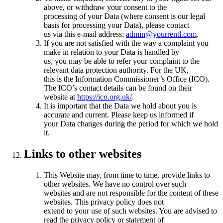
above, or withdraw your consent to the
processing of your Data (where consent is our legal
basis for processing your Data), please contact
us via this e-mail address:
admin@yourrentl.com
.
If you are not satisfied with the way a complaint you
make in relation to your Data is handled by
us, you may be able to refer your complaint to the
relevant data protection authority. For the UK,
this is the Information Commissioner’s Office (ICO).
The ICO’s contact details can be found on their
website at
https://ico.org.uk/
.
It is important that the Data we hold about you is
accurate and current. Please keep us informed if
your Data changes during the period for which we hold
it.
Links to other websites
This Website may, from time to time, provide links to
other websites. We have no control over such
websites and are not responsible for the content of these
websites. This privacy policy does not
extend to your use of such websites. You are advised to
read the privacy policy or statement of