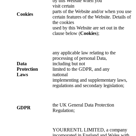
by this Website when you
visit certain
parts of the Website and/or when you use
Cookies
certain features of the Website. Details of
the cookies
used by this Website are set out in the
clause below (
Cookies
);
any applicable law relating to the
processing of personal Data,
Data
including but not
Protection
limited to the GDPR, and any
Laws
national
implementing and supplementary laws,
regulations and secondary legislation;
the UK General Data Protection
GDPR
Regulation;
YOURRENTL LIMITED, a company
incorporated in England and Wales with