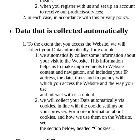
means;
when you register with us and set up an account
to receive our products/services;
in each case, in accordance with this privacy policy.
Data that is collected automatically
To the extent that you access the Website, we will
collect your Data automatically, for example:
we automatically collect some information about
your visit to the Website. This information
helps us to make improvements to Website
content and navigation, and includes your IP
address, the date, times and frequency with
which you access the Website and the way you
use
and interact with its content.
we will collect your Data automatically via
cookies, in line with the cookie settings on
your browser. For more information about
cookies, and how we use them on the Website,
see
the section below, headed “Cookies”.