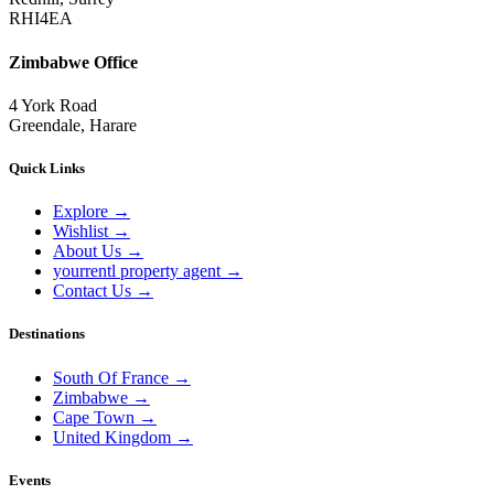
RHI4EA
Zimbabwe Office
4 York Road
Greendale, Harare
Quick Links
Explore
→
Wishlist
→
About Us
→
yourrentl property agent
→
Contact Us
→
Destinations
South Of France
→
Zimbabwe
→
Cape Town
→
United Kingdom
→
Events