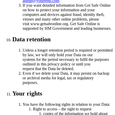
admin@yourrentl.com
.
If you want detailed information from Get Safe Online
on how to protect your information and your
computers and devices against fraud, identity theft,
viruses and many other online problems, please
visit www.getsafeonline.org. Get Safe Online is
supported by HM Government and leading businesses.
Data retention
Unless a longer retention period is required or permitted
by law, we will only hold your Data on our
systems for the period necessary to fulfil the purposes
outlined in this privacy policy or until you
request that the Data be deleted.
Even if we delete your Data, it may persist on backup
or archival media for legal, tax or regulatory
purposes.
Your rights
You have the following rights in relation to your Data:
Right to access – the right to request
copies of the information we hold about