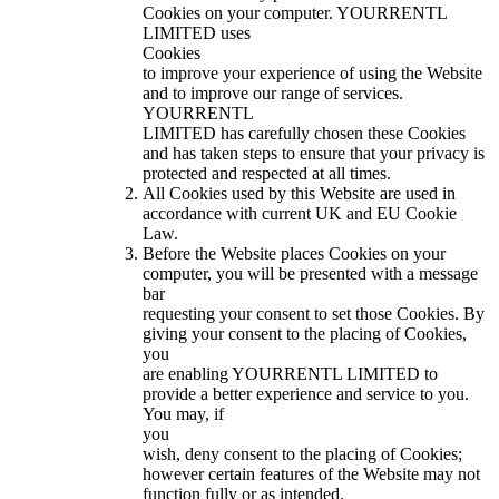
Cookies on your computer. YOURRENTL
LIMITED uses
Cookies
to improve your experience of using the Website
and to improve our range of services.
YOURRENTL
LIMITED has carefully chosen these Cookies
and has taken steps to ensure that your privacy is
protected and respected at all times.
All Cookies used by this Website are used in
accordance with current UK and EU Cookie
Law.
Before the Website places Cookies on your
computer, you will be presented with a message
bar
requesting your consent to set those Cookies. By
giving your consent to the placing of Cookies,
you
are enabling YOURRENTL LIMITED to
provide a better experience and service to you.
You may, if
you
wish, deny consent to the placing of Cookies;
however certain features of the Website may not
function fully or as intended.