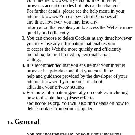
your internet browser. By default, most internet
browsers accept Cookies but this can be changed.
For further details, please see the help menu in your
internet browser. You can switch off Cookies at
any time, however, you may lose any
information that enables you to access the Website more
quickly and efficiently.
You can choose to delete Cookies at any time; however,
you may lose any information that enables you
to access the Website more quickly and efficiently
including, but not limited to, personalisation
settings.
It is recommended that you ensure that your internet
browser is up-to-date and that you consult the
help and guidance provided by the developer of your
internet browser if you are unsure about
adjusting your privacy settings.
For more information generally on cookies, including
how to disable them, please refer to
aboutcookies.org. You will also find details on how to
delete cookies from your computer.
General
You may not transfer any of your rights under this