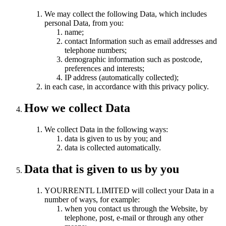
We may collect the following Data, which includes
personal Data, from you:
name;
contact Information such as email addresses and
telephone numbers;
demographic information such as postcode,
preferences and interests;
IP address (automatically collected);
in each case, in accordance with this privacy policy.
How we collect Data
We collect Data in the following ways:
data is given to us by you; and
data is collected automatically.
Data that is given to us by you
YOURRENTL LIMITED will collect your Data in a
number of ways, for example:
when you contact us through the Website, by
telephone, post, e-mail or through any other