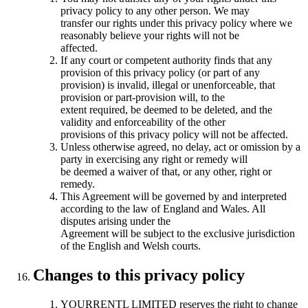
privacy policy to any other person. We may
transfer our rights under this privacy policy where we
reasonably believe your rights will not be
affected.
If any court or competent authority finds that any
provision of this privacy policy (or part of any
provision) is invalid, illegal or unenforceable, that
provision or part-provision will, to the
extent required, be deemed to be deleted, and the
validity and enforceability of the other
provisions of this privacy policy will not be affected.
Unless otherwise agreed, no delay, act or omission by a
party in exercising any right or remedy will
be deemed a waiver of that, or any other, right or
remedy.
This Agreement will be governed by and interpreted
according to the law of England and Wales. All
disputes arising under the
Agreement will be subject to the exclusive jurisdiction
of the English and Welsh courts.
Changes to this privacy policy
YOURRENTL LIMITED reserves the right to change