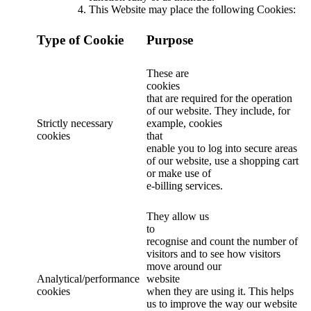
This Website may place the following Cookies:
Type of Cookie
Purpose
These are
cookies
that are required for the operation
of our website. They include, for
Strictly necessary
example, cookies
cookies
that
enable you to log into secure areas
of our website, use a shopping cart
or make use of
e-billing services.
They allow us
to
recognise and count the number of
visitors and to see how visitors
move around our
Analytical/performance
website
cookies
when they are using it. This helps
us to improve the way our website