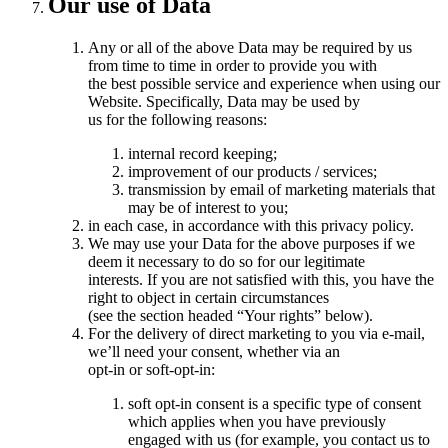
Our use of Data
Any or all of the above Data may be required by us
from time to time in order to provide you with
the best possible service and experience when using our
Website. Specifically, Data may be used by
us for the following reasons:
internal record keeping;
improvement of our products / services;
transmission by email of marketing materials that
may be of interest to you;
in each case, in accordance with this privacy policy.
We may use your Data for the above purposes if we
deem it necessary to do so for our legitimate
interests. If you are not satisfied with this, you have the
right to object in certain circumstances
(see the section headed “Your rights” below).
For the delivery of direct marketing to you via e-mail,
we’ll need your consent, whether via an
opt-in or soft-opt-in:
soft opt-in consent is a specific type of consent
which applies when you have previously
engaged with us (for example, you contact us to