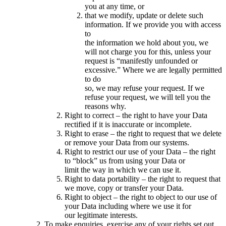
you at any time, or
that we modify, update or delete such
information. If we provide you with access
to
the information we hold about you, we
will not charge you for this, unless your
request is “manifestly unfounded or
excessive.” Where we are legally permitted
to do
so, we may refuse your request. If we
refuse your request, we will tell you the
reasons why.
Right to correct – the right to have your Data
rectified if it is inaccurate or incomplete.
Right to erase – the right to request that we delete
or remove your Data from our systems.
Right to restrict our use of your Data – the right
to “block” us from using your Data or
limit the way in which we can use it.
Right to data portability – the right to request that
we move, copy or transfer your Data.
Right to object – the right to object to our use of
your Data including where we use it for
our legitimate interests.
To make enquiries, exercise any of your rights set out