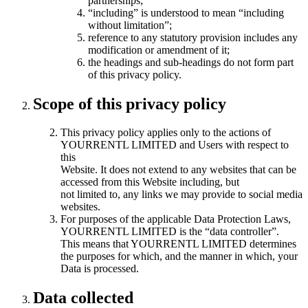
partnerships;
“including” is understood to mean “including
without limitation”;
reference to any statutory provision includes any
modification or amendment of it;
the headings and sub-headings do not form part
of this privacy policy.
Scope of this privacy policy
This privacy policy applies only to the actions of
YOURRENTL LIMITED and Users with respect to
this
Website. It does not extend to any websites that can be
accessed from this Website including, but
not limited to, any links we may provide to social media
websites.
For purposes of the applicable Data Protection Laws,
YOURRENTL LIMITED is the “data controller”.
This means that YOURRENTL LIMITED determines
the purposes for which, and the manner in which, your
Data is processed.
Data collected