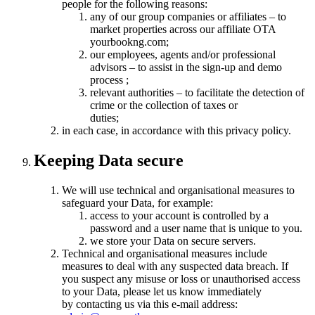
people for the following reasons:
any of our group companies or affiliates – to
market properties across our affiliate OTA
yourbookng.com;
our employees, agents and/or professional
advisors – to assist in the sign-up and demo
process ;
relevant authorities – to facilitate the detection of
crime or the collection of taxes or
duties;
in each case, in accordance with this privacy policy.
Keeping Data secure
We will use technical and organisational measures to
safeguard your Data, for example:
access to your account is controlled by a
password and a user name that is unique to you.
we store your Data on secure servers.
Technical and organisational measures include
measures to deal with any suspected data breach. If
you suspect any misuse or loss or unauthorised access
to your Data, please let us know immediately
by contacting us via this e-mail address: