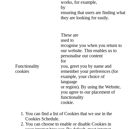
works, for example,
by
ensuring that users are finding what
they are looking for easily.
These are
used to
recognise you when you return to
our website. This enables us to
personalise our content
for
Functionality
you, greet you by name and
cookies
remember your preferences (for
example, your choice of
language
or region). By using the Website,
you agree to our placement of
functionality
cookie.
You can find a list of Cookies that we use in the
Cookies Schedule.
You can choose to enable or disable Cookies in