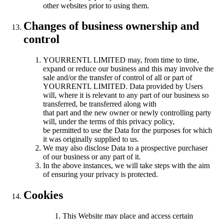
other websites prior to using them.
Changes of business ownership and
control
YOURRENTL LIMITED may, from time to time,
expand or reduce our business and this may involve the
sale and/or the transfer of control of all or part of
YOURRENTL LIMITED. Data provided by Users
will, where it is relevant to any part of our business so
transferred, be transferred along with
that part and the new owner or newly controlling party
will, under the terms of this privacy policy,
be permitted to use the Data for the purposes for which
it was originally supplied to us.
We may also disclose Data to a prospective purchaser
of our business or any part of it.
In the above instances, we will take steps with the aim
of ensuring your privacy is protected.
Cookies
This Website may place and access certain