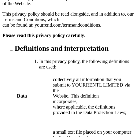
of the Website.
This privacy policy should be read alongside, and in addition to, our
Terms and Conditions, which
can be found at: yourrentl.com/termsandconditions.
Please read this privacy policy carefully
.
Definitions and interpretation
In this privacy policy, the following definitions
are used:
collectively all information that you
submit to YOURRENTL LIMITED via
the
Data
Website. This definition
incorporates,
where applicable, the definitions
provided in the Data Protection Laws;
a small text file placed on your computer