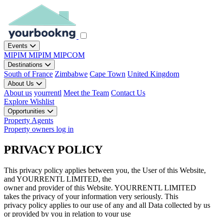
Events
MIPIM
MIPIM
MIPCOM
Destinations
South of France
Zimbabwe
Cape Town
United Kingdom
About Us
About us
yourrentl
Meet the Team
Contact Us
Explore
Wishlist
Opportunities
Property Agents
Property owners log in
PRIVACY POLICY
This privacy policy applies between you, the User of this Website,
and YOURRENTL LIMITED, the
owner and provider of this Website. YOURRENTL LIMITED
takes the privacy of your information very seriously. This
privacy policy applies to our use of any and all Data collected by us
or provided by you in relation to your use