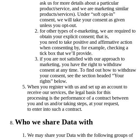
ask us for more details about a particular
product/service, and we are marketing similar
products/services). Under “soft opt-in”
consent, we will take your consent as given
unless you opt-out.
for other types of e-marketing, we are required to
obtain your explicit consent; that is,
you need to take positive and affirmative action
when consenting by, for example, checking a
tick box that we’ll provide.
if you are not satisfied with our approach to
marketing, you have the right to withdraw
consent at any time. To find out how to withdraw
your consent, see the section headed “Your
rights” below.
When you register with us and set up an account to
receive our services, the legal basis for this
processing is the performance of a contract between
you and us and/or taking steps, at your request,
to enter into such a contract.
Who we share Data with
We may share your Data with the following groups of