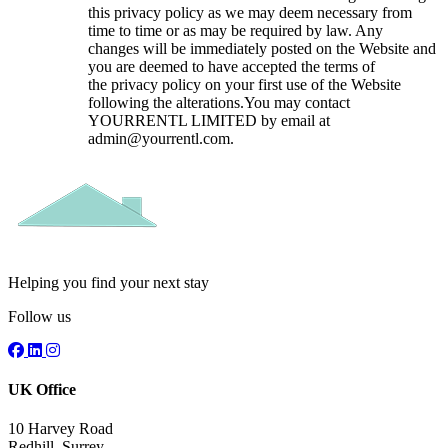
this privacy policy as we may deem necessary from
time to time or as may be required by law. Any
changes will be immediately posted on the Website and
you are deemed to have accepted the terms of
the privacy policy on your first use of the Website
following the alterations.You may contact
YOURRENTL LIMITED by email at
admin@yourrentl.com.
Helping you find your next stay
Follow us
UK Office
10 Harvey Road
Redhill, Surrey