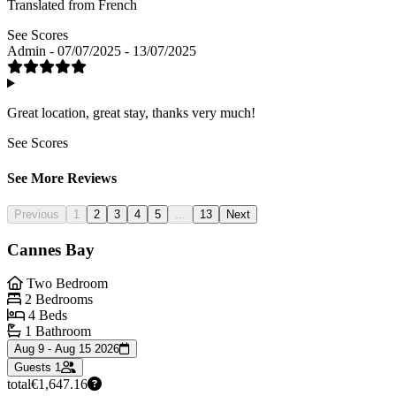
Translated from French
See Scores
Admin - 07/07/2025 - 13/07/2025
Great location, great stay, thanks very much!
See Scores
See More Reviews
Previous
1
2
3
4
5
...
13
Next
Cannes Bay
Two Bedroom
2 Bedrooms
4 Beds
1 Bathroom
Aug 9 - Aug 15 2026
Guests
1
total
€1,647.16