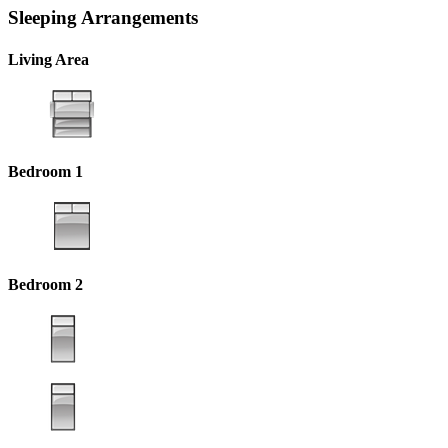
Sleeping Arrangements
Living Area
Bedroom 1
Bedroom 2