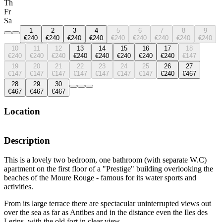
Th
Fr
Sa
1
2
3
4
5
6
7
8
9
€240
€240
€240
€240
€240
€240
€240
€240
€240
10
11
12
13
14
15
16
17
18
€240
€240
€240
€240
€240
€240
€240
€240
€147
19
20
21
22
23
24
25
26
27
€147
€147
€147
€147
€147
€147
€147
€240
€467
28
29
30
€467
€467
€467
Location
Description
This is a lovely two bedroom, one bathroom (with separate W.C)
apartment on the first floor of a "Prestige" building overlooking the
beaches of the Moure Rouge - famous for its water sports and
activities.
From its large terrace there are spectacular uninterrupted views out
over the sea as far as Antibes and in the distance even the Iles des
Lerins, with the old fort in clear view.