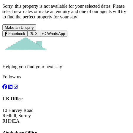
Sorry, this property is not available for your selected dates. Please
select new dates or make an enquiry and one of our agents will try
to find the perfect property for your stay!
Make an Enquiry
Facebook
X
WhatsApp
Helping you find your next stay
Follow us
UK Office
10 Harvey Road
Redhill, Surrey
RHI4EA
Zimbabwe Office