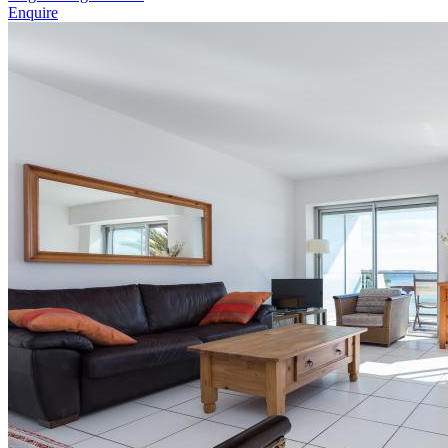
Enquire