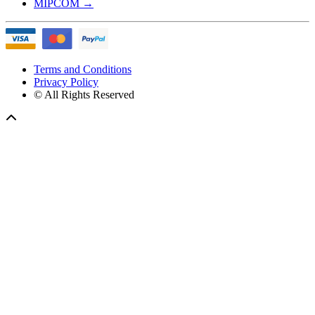
MIPCOM
→
Terms and Conditions
Privacy Policy
© All Rights Reserved