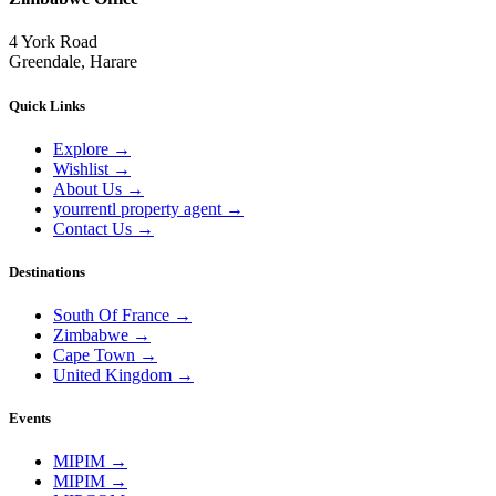
4 York Road
Greendale, Harare
Quick Links
Explore
→
Wishlist
→
About Us
→
yourrentl property agent
→
Contact Us
→
Destinations
South Of France
→
Zimbabwe
→
Cape Town
→
United Kingdom
→
Events
MIPIM
→
MIPIM
→