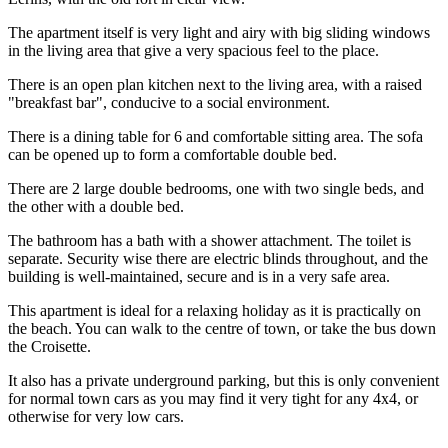
The apartment itself is very light and airy with big sliding windows
in the living area that give a very spacious feel to the place.
There is an open plan kitchen next to the living area, with a raised
"breakfast bar", conducive to a social environment.
There is a dining table for 6 and comfortable sitting area. The sofa
can be opened up to form a comfortable double bed.
There are 2 large double bedrooms, one with two single beds, and
the other with a double bed.
The bathroom has a bath with a shower attachment. The toilet is
separate. Security wise there are electric blinds throughout, and the
building is well-maintained, secure and is in a very safe area.
This apartment is ideal for a relaxing holiday as it is practically on
the beach. You can walk to the centre of town, or take the bus down
the Croisette.
It also has a private underground parking, but this is only convenient
for normal town cars as you may find it very tight for any 4x4, or
otherwise for very low cars.