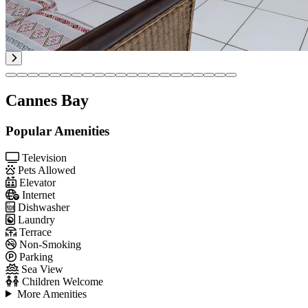
Cannes Bay
Popular Amenities
Television
Pets Allowed
Elevator
Internet
Dishwasher
Laundry
Terrace
Non-Smoking
Parking
Sea View
Children Welcome
More Amenities