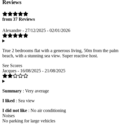
Reviews
from 37 Reviews
Alexandre - 27/12/2025 - 02/01/2026
True 2 bedrooms flat with a generous living, 50m from the palm
beach, with a stunning sea view. Super reactive host.
See Scores
Jacques - 16/08/2025 - 21/08/2025
Summary
: Very average
I liked
: Sea view
I did not like
: No air conditioning
Noises
No parking for large vehicles