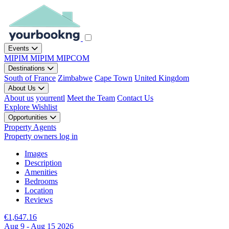
Events
MIPIM
MIPIM
MIPCOM
Destinations
South of France
Zimbabwe
Cape Town
United Kingdom
About Us
About us
yourrentl
Meet the Team
Contact Us
Explore
Wishlist
Opportunities
Property Agents
Property owners log in
Images
Description
Amenities
Bedrooms
Location
Reviews
€1,647.16
Aug 9 - Aug 15 2026