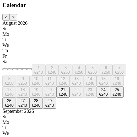
Calendar
<
>
August 2026
Su
Mo
Tu
We
Th
Fr
Sa
1
2
3
4
5
6
7
€240
€240
€250
€250
€250
€250
€250
8
9
10
11
12
13
14
15
16
€250
€250
€240
€240
€240
€240
€240
€240
€240
17
18
19
20
21
22
23
24
25
€240
€240
€240
€240
€240
€240
€240
€240
€240
26
27
28
29
€240
€240
€240
€240
September 2026
Su
Mo
Tu
We