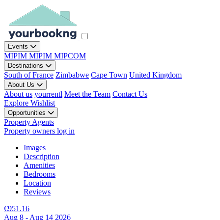
Events
MIPIM
MIPIM
MIPCOM
Destinations
South of France
Zimbabwe
Cape Town
United Kingdom
About Us
About us
yourrentl
Meet the Team
Contact Us
Explore
Wishlist
Opportunities
Property Agents
Property owners log in
Images
Description
Amenities
Bedrooms
Location
Reviews
€951.16
Aug 8 - Aug 14 2026