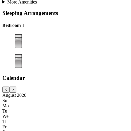
More Amenities
Sleeping Arrangements
Bedroom 1
Calendar
<
>
August 2026
Su
Mo
Tu
We
Th
Fr