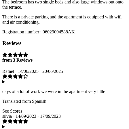
The bedroom has two single beds and also large windows out onto
the terrace.
There is a private parking and the apartment is equipped with wifi
and air conditioning.
Registration number : 06029004588AK
Reviews
from 3 Reviews
Rafael - 14/06/2025 - 20/06/2025
days of a lot of work we were in the apartment very little
Translated from Spanish
See Scores
silvia - 14/09/2023 - 17/09/2023