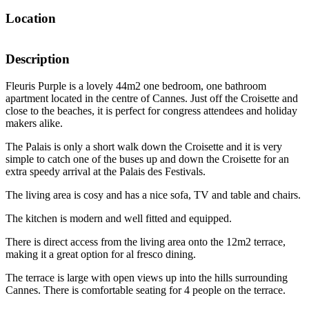
Location
Description
Fleuris Purple is a lovely 44m2 one bedroom, one bathroom
apartment located in the centre of Cannes. Just off the Croisette and
close to the beaches, it is perfect for congress attendees and holiday
makers alike.
The Palais is only a short walk down the Croisette and it is very
simple to catch one of the buses up and down the Croisette for an
extra speedy arrival at the Palais des Festivals.
The living area is cosy and has a nice sofa, TV and table and chairs.
The kitchen is modern and well fitted and equipped.
There is direct access from the living area onto the 12m2 terrace,
making it a great option for al fresco dining.
The terrace is large with open views up into the hills surrounding
Cannes. There is comfortable seating for 4 people on the terrace.