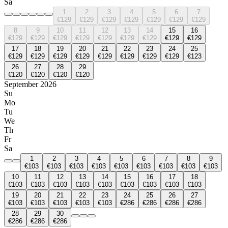
Sa
1
2
3
4
5
6
7
€129
€129
€129
€129
€129
€129
€129
8
9
10
11
12
13
14
15
16
€129
€129
€129
€129
€129
€129
€129
€129
€129
17
18
19
20
21
22
23
24
25
€129
€129
€129
€129
€129
€129
€129
€129
€123
26
27
28
29
€120
€120
€120
€120
September 2026
Su
Mo
Tu
We
Th
Fr
Sa
1
2
3
4
5
6
7
8
9
€103
€103
€103
€103
€103
€103
€103
€103
€103
10
11
12
13
14
15
16
17
18
€103
€103
€103
€103
€103
€103
€103
€103
€103
19
20
21
22
23
24
25
26
27
€103
€103
€103
€103
€103
€286
€286
€286
€286
28
29
30
€286
€286
€286