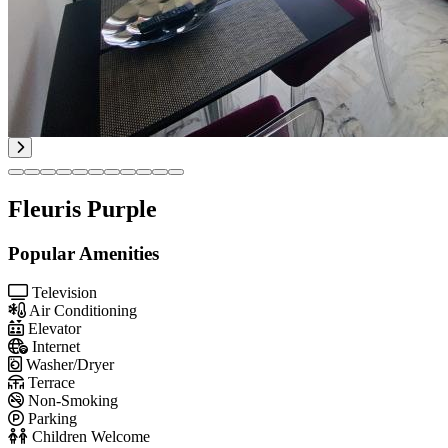
Fleuris Purple
Popular Amenities
Television
Air Conditioning
Elevator
Internet
Washer/Dryer
Terrace
Non-Smoking
Parking
Children Welcome