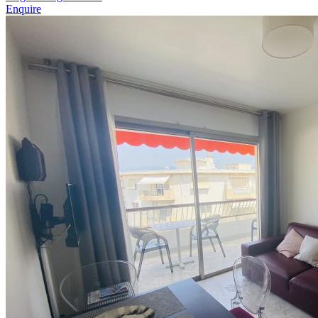
Enquire