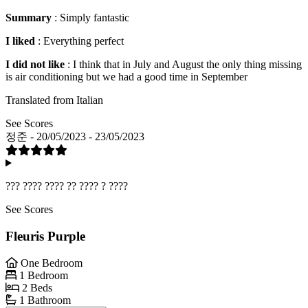
Summary
: Simply fantastic
I liked
: Everything perfect
I did not like
: I think that in July and August the only thing missing
is air conditioning but we had a good time in September
Translated from Italian
See Scores
정준 - 20/05/2023 - 23/05/2023
??? ???? ???? ?? ???? ? ????
See Scores
Fleuris Purple
One Bedroom
1 Bedroom
2 Beds
1 Bathroom