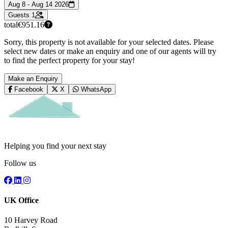
Aug 8 - Aug 14 2026
Guests
1
total
€951.16
Sorry, this property is not available for your selected dates. Please
select new dates or make an enquiry and one of our agents will try
to find the perfect property for your stay!
Make an Enquiry
Facebook
X
WhatsApp
Helping you find your next stay
Follow us
UK Office
10 Harvey Road