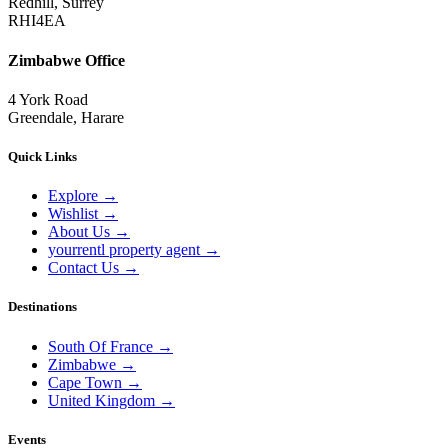
Redhill, Surrey
RHI4EA
Zimbabwe Office
4 York Road
Greendale, Harare
Quick Links
Explore
→
Wishlist
→
About Us
→
yourrentl property agent
→
Contact Us
→
Destinations
South Of France
→
Zimbabwe
→
Cape Town
→
United Kingdom
→
Events