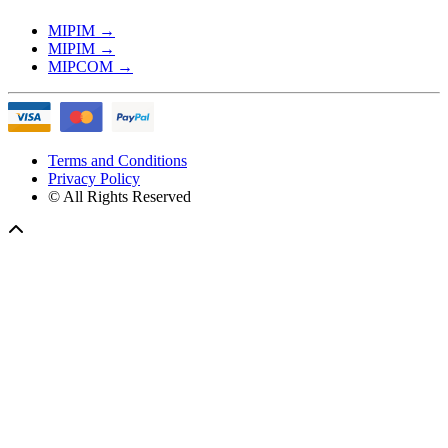
MIPIM
→
MIPIM
→
MIPCOM
→
Terms and Conditions
Privacy Policy
© All Rights Reserved