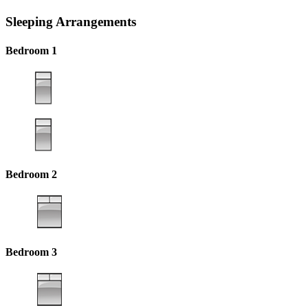
Sleeping Arrangements
Bedroom 1
Bedroom 2
Bedroom 3