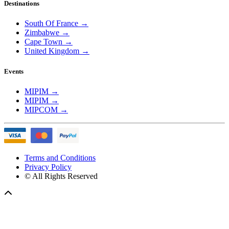
Destinations
South Of France
→
Zimbabwe
→
Cape Town
→
United Kingdom
→
Events
MIPIM
→
MIPIM
→
MIPCOM
→
Terms and Conditions
Privacy Policy
© All Rights Reserved