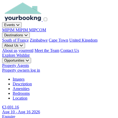
Events
MIPIM
MIPIM
MIPCOM
Destinations
South of France
Zimbabwe
Cape Town
United Kingdom
About Us
About us
yourrentl
Meet the Team
Contact Us
Explore
Wishlist
Opportunities
Property Agents
Property owners log in
Images
Description
Amenities
Bedrooms
Location
€3,691.16
Aug 10 - Aug 16 2026
Enquire