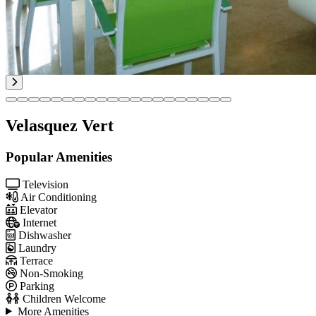
Velasquez Vert
Popular Amenities
Television
Air Conditioning
Elevator
Internet
Dishwasher
Laundry
Terrace
Non-Smoking
Parking
Children Welcome
More Amenities