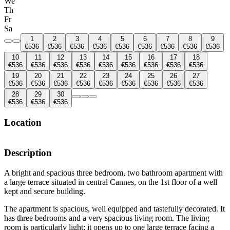
We
Th
Fr
Sa
1
2
3
4
5
6
7
8
9
€536
€536
€536
€536
€536
€536
€536
€536
€536
10
11
12
13
14
15
16
17
18
€536
€536
€536
€536
€536
€536
€536
€536
€536
19
20
21
22
23
24
25
26
27
€536
€536
€536
€536
€536
€536
€536
€536
€536
28
29
30
€536
€536
€536
Location
Description
A bright and spacious three bedroom, two bathroom apartment with
a large terrace situated in central Cannes, on the 1st floor of a well
kept and secure building.
The apartment is spacious, well equipped and tastefully decorated. It
has three bedrooms and a very spacious living room. The living
room is particularly light; it opens up to one large terrace facing a