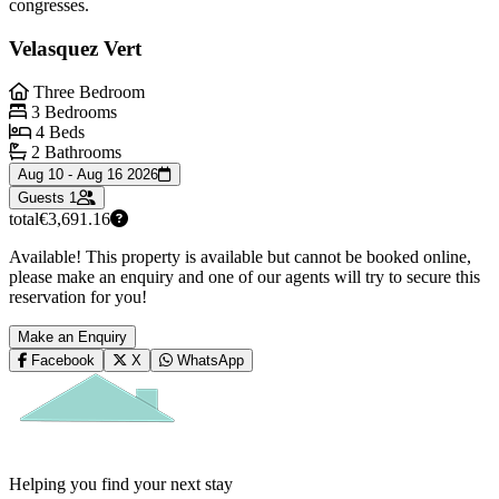
congresses.
Velasquez Vert
Three Bedroom
3 Bedrooms
4 Beds
2 Bathrooms
Aug 10 - Aug 16 2026
Guests
1
total
€3,691.16
Available! This property is available but cannot be booked online,
please make an enquiry and one of our agents will try to secure this
reservation for you!
Make an Enquiry
Facebook
X
WhatsApp
Helping you find your next stay