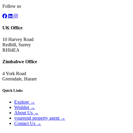
Follow us
UK Office
10 Harvey Road
Redhill, Surrey
RHI4EA
Zimbabwe Office
4 York Road
Greendale, Harare
Quick Links
Explore
→
Wishlist
→
About Us
→
yourrentl property agent
→
Contact Us
→