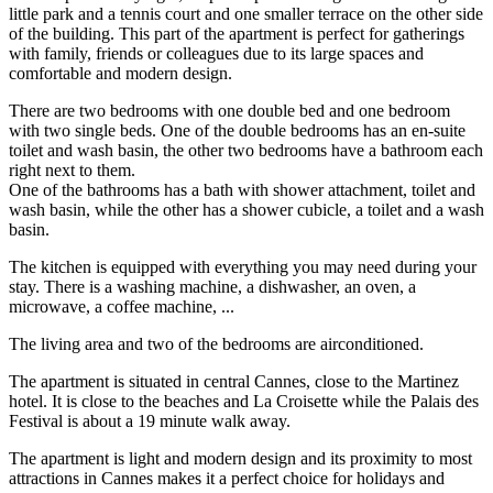
little park and a tennis court and one smaller terrace on the other side
of the building. This part of the apartment is perfect for gatherings
with family, friends or colleagues due to its large spaces and
comfortable and modern design.
There are two bedrooms with one double bed and one bedroom
with two single beds. One of the double bedrooms has an en-suite
toilet and wash basin, the other two bedrooms have a bathroom each
right next to them.
One of the bathrooms has a bath with shower attachment, toilet and
wash basin, while the other has a shower cubicle, a toilet and a wash
basin.
The kitchen is equipped with everything you may need during your
stay. There is a washing machine, a dishwasher, an oven, a
microwave, a coffee machine, ...
The living area and two of the bedrooms are airconditioned.
The apartment is situated in central Cannes, close to the Martinez
hotel. It is close to the beaches and La Croisette while the Palais des
Festival is about a 19 minute walk away.
The apartment is light and modern design and its proximity to most
attractions in Cannes makes it a perfect choice for holidays and