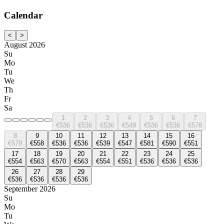
Calendar
<
>
August 2026
Su
Mo
Tu
We
Th
Fr
Sa
1
2
3
4
5
6
7
€536
€536
€536
€549
€536
€536
€578
8
9
10
11
12
13
14
15
16
€579
€558
€536
€536
€539
€547
€581
€590
€551
17
18
19
20
21
22
23
24
25
€554
€563
€570
€563
€554
€551
€536
€536
€536
26
27
28
29
€536
€536
€536
€536
September 2026
Su
Mo
Tu