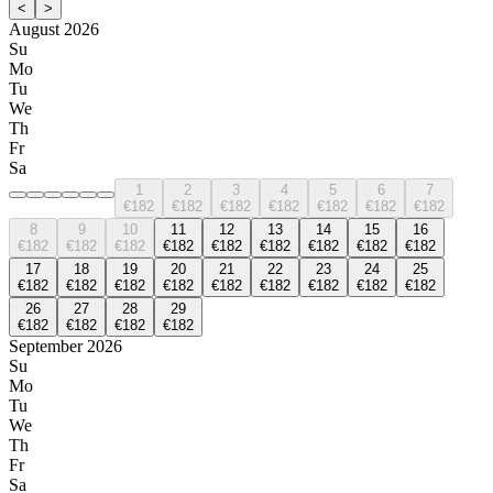
<
>
August 2026
Su
Mo
Tu
We
Th
Fr
Sa
1
2
3
4
5
6
7
€182
€182
€182
€182
€182
€182
€182
8
9
10
11
12
13
14
15
16
€182
€182
€182
€182
€182
€182
€182
€182
€182
17
18
19
20
21
22
23
24
25
€182
€182
€182
€182
€182
€182
€182
€182
€182
26
27
28
29
€182
€182
€182
€182
September 2026
Su
Mo
Tu
We
Th
Fr
Sa