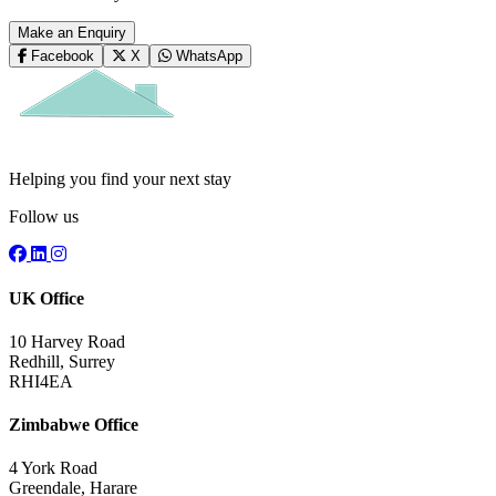
Make an Enquiry
Facebook
X
WhatsApp
Helping you find your next stay
Follow us
UK Office
10 Harvey Road
Redhill, Surrey
RHI4EA
Zimbabwe Office
4 York Road
Greendale, Harare