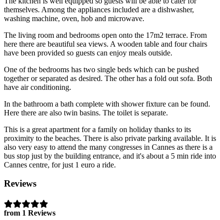
The kitchen is well equipped so guests will be able to cater for
themselves. Among the appliances included are a dishwasher,
washing machine, oven, hob and microwave.
The living room and bedrooms open onto the 17m2 terrace. From
here there are beautiful sea views. A wooden table and four chairs
have been provided so guests can enjoy meals outside.
One of the bedrooms has two single beds which can be pushed
together or separated as desired. The other has a fold out sofa. Both
have air conditioning.
In the bathroom a bath complete with shower fixture can be found.
Here there are also twin basins. The toilet is separate.
This is a great apartment for a family on holiday thanks to its
proximity to the beaches. There is also private parking available. It is
also very easy to attend the many congresses in Cannes as there is a
bus stop just by the building entrance, and it's about a 5 min ride into
Cannes centre, for just 1 euro a ride.
Reviews
from 1 Reviews