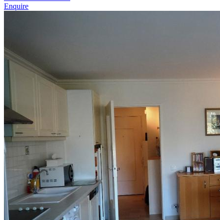
Enquire