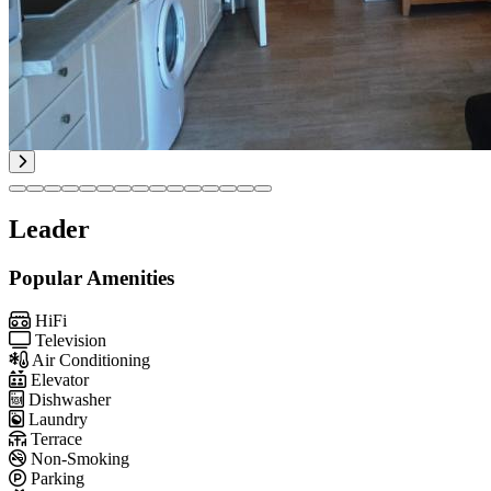
Leader
Popular Amenities
HiFi
Television
Air Conditioning
Elevator
Dishwasher
Laundry
Terrace
Non-Smoking
Parking