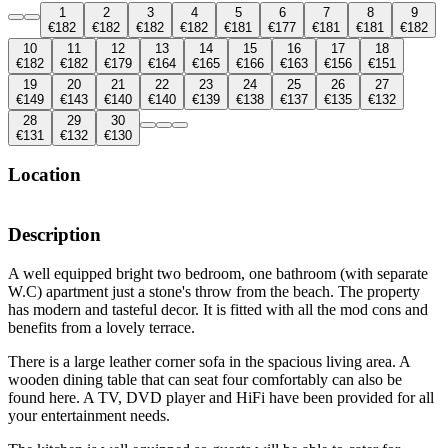
1
2
3
4
5
6
7
8
9
€182
€182
€182
€182
€181
€177
€181
€181
€182
10
11
12
13
14
15
16
17
18
€182
€182
€179
€164
€165
€166
€163
€156
€151
19
20
21
22
23
24
25
26
27
€149
€143
€140
€140
€139
€138
€137
€135
€132
28
29
30
€131
€132
€130
Location
Description
A well equipped bright two bedroom, one bathroom (with separate
W.C) apartment just a stone's throw from the beach. The property
has modern and tasteful decor. It is fitted with all the mod cons and
benefits from a lovely terrace.
There is a large leather corner sofa in the spacious living area. A
wooden dining table that can seat four comfortably can also be
found here. A TV, DVD player and HiFi have been provided for all
your entertainment needs.