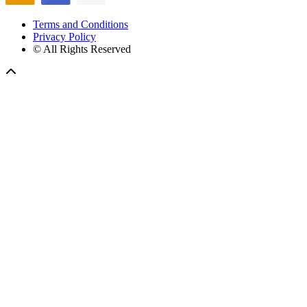
Terms and Conditions
Privacy Policy
© All Rights Reserved