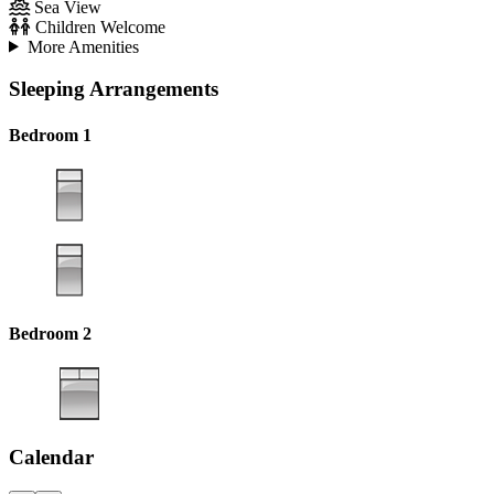
Sea View
Children Welcome
More Amenities
Sleeping Arrangements
Bedroom 1
Bedroom 2
Calendar