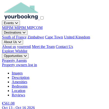
Events
MIPIM
MIPIM
MIPCOM
Destinations
South of France
Zimbabwe
Cape Town
United Kingdom
About Us
About us
yourrentl
Meet the Team
Contact Us
Explore
Wishlist
Opportunities
Property Agents
Property owners log in
Images
Description
Amenities
Bedrooms
Location
Reviews
€561.08
Oct 13 - Oct 16 2026