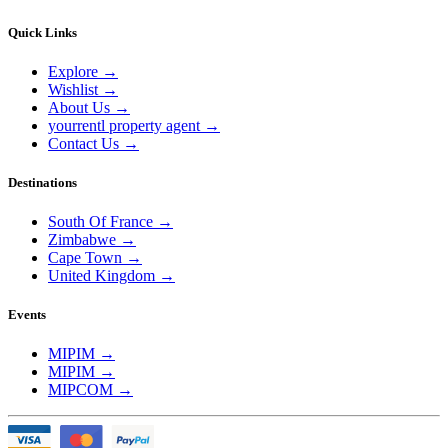
Quick Links
Explore
→
Wishlist
→
About Us
→
yourrentl property agent
→
Contact Us
→
Destinations
South Of France
→
Zimbabwe
→
Cape Town
→
United Kingdom
→
Events
MIPIM
→
MIPIM
→
MIPCOM
→