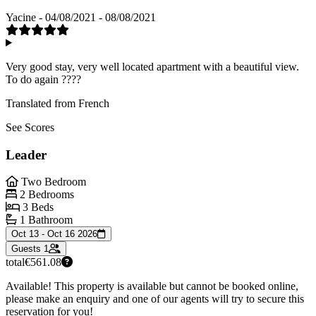
Yacine - 04/08/2021 - 08/08/2021
Very good stay, very well located apartment with a beautiful view.
To do again ????
Translated from French
See Scores
Leader
Two Bedroom
2 Bedrooms
3 Beds
1 Bathroom
Oct 13 - Oct 16 2026
Guests
1
total
€561.08
Available! This property is available but cannot be booked online,
please make an enquiry and one of our agents will try to secure this
reservation for you!