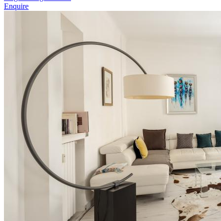
Enquire