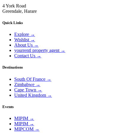
4 York Road
Greendale, Harare
Quick Links
Explore
→
Wishlist
→
About Us
→
yourrentl property agent
→
Contact Us
→
Destinations
South Of France
→
Zimbabwe
→
Cape Town
→
United Kingdom
→
Events
MIPIM
→
MIPIM
→
MIPCOM
→