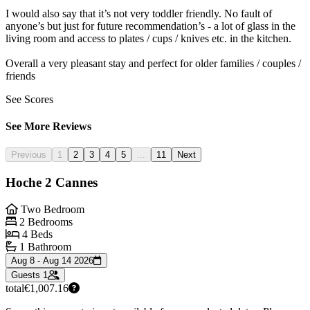
I would also say that it’s not very toddler friendly. No fault of
anyone’s but just for future recommendation’s - a lot of glass in the
living room and access to plates / cups / knives etc. in the kitchen.
Overall a very pleasant stay and perfect for older families / couples /
friends
See Scores
See More Reviews
Previous
1
2
3
4
5
...
11
Next
Hoche 2 Cannes
Two Bedroom
2 Bedrooms
4 Beds
1 Bathroom
Aug 8 - Aug 14 2026
Guests
1
total
€1,007.16