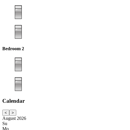
Bedroom 2
Calendar
<
>
August 2026
Su
Mo