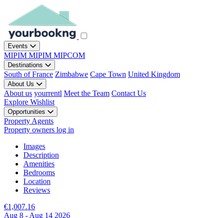
Events
MIPIM
MIPIM
MIPCOM
Destinations
South of France
Zimbabwe
Cape Town
United Kingdom
About Us
About us
yourrentl
Meet the Team
Contact Us
Explore
Wishlist
Opportunities
Property Agents
Property owners log in
Images
Description
Amenities
Bedrooms
Location
Reviews
€1,007.16
Aug 8 - Aug 14 2026