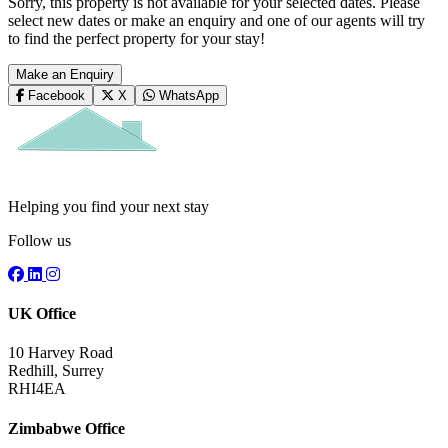
Sorry, this property is not available for your selected dates. Please
select new dates or make an enquiry and one of our agents will try
to find the perfect property for your stay!
Make an Enquiry
Facebook
X
WhatsApp
Helping you find your next stay
Follow us
UK Office
10 Harvey Road
Redhill, Surrey
RHI4EA
Zimbabwe Office