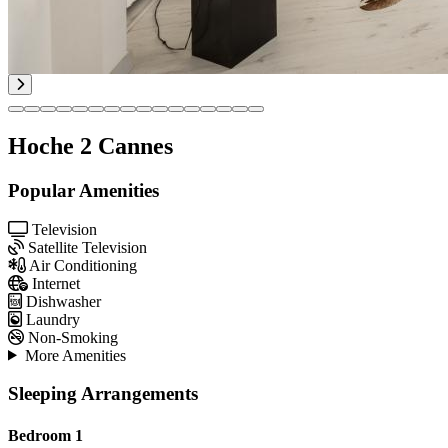
Hoche 2 Cannes
Popular Amenities
Television
Satellite Television
Air Conditioning
Internet
Dishwasher
Laundry
Non-Smoking
More Amenities
Sleeping Arrangements
Bedroom 1