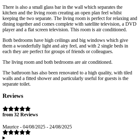
There is also a small glass bar in the wall which separates the
kitchen and the living room creating an open plan feel whilst
keeping the two separate. The living room is perfect for relaxing and
dining together and comes complete with satellite television, a DVD
player and a flat screen television. This room is air conditioned.
Both bedrooms have high ceilings and big windows which give
them a wonderfully light and airy feel, and with 2 single beds in
each they are perfect for groups of friends or colleagues.
The living room and both bedrooms are air conditioned.
The bathroom has also been renovated to a high quality, with tiled
walls and a fitted shower and particularly useful for guests is the
separate toilet.
Reviews
from 32 Reviews
Maurice - 04/08/2025 - 24/08/2025