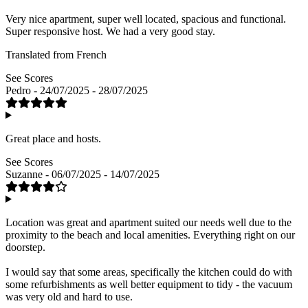
Very nice apartment, super well located, spacious and functional.
Super responsive host. We had a very good stay.
Translated from French
See Scores
Pedro - 24/07/2025 - 28/07/2025
Great place and hosts.
See Scores
Suzanne - 06/07/2025 - 14/07/2025
Location was great and apartment suited our needs well due to the
proximity to the beach and local amenities. Everything right on our
doorstep.
I would say that some areas, specifically the kitchen could do with
some refurbishments as well better equipment to tidy - the vacuum
was very old and hard to use.