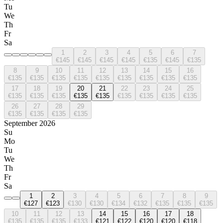
Tu
We
Th
Fr
Sa
1
2
3
4
5
6
7
€145
€145
€145
€145
€135
€145
€135
8
9
10
11
12
13
14
15
16
€135
€135
€135
€135
€135
€135
€135
€135
€135
17
18
19
20
21
22
23
24
25
€135
€135
€135
€135
€135
€135
€135
€135
€135
26
27
28
29
€135
€135
€135
€135
September 2026
Su
Mo
Tu
We
Th
Fr
Sa
1
2
3
4
5
6
7
8
9
€127
€123
€130
€130
€134
€132
€135
€135
€135
10
11
12
13
14
15
16
17
18
€135
€135
€135
€133
€121
€122
€120
€120
€118