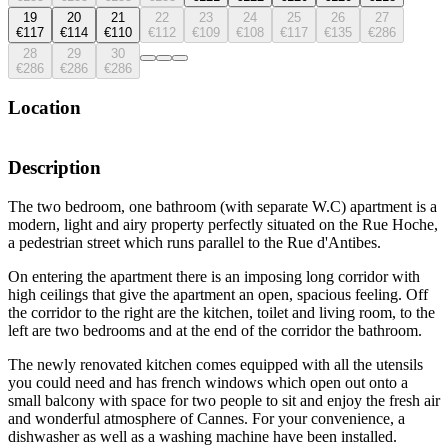
19
20
21
22
23
24
25
26
27
€117
€114
€110
€112
€109
€108
€117
€135
€286
28
29
30
€286
€286
€286
Location
Description
The two bedroom, one bathroom (with separate W.C) apartment is a
modern, light and airy property perfectly situated on the Rue Hoche,
a pedestrian street which runs parallel to the Rue d'Antibes.
On entering the apartment there is an imposing long corridor with
high ceilings that give the apartment an open, spacious feeling. Off
the corridor to the right are the kitchen, toilet and living room, to the
left are two bedrooms and at the end of the corridor the bathroom.
The newly renovated kitchen comes equipped with all the utensils
you could need and has french windows which open out onto a
small balcony with space for two people to sit and enjoy the fresh air
and wonderful atmosphere of Cannes. For your convenience, a
dishwasher as well as a washing machine have been installed.