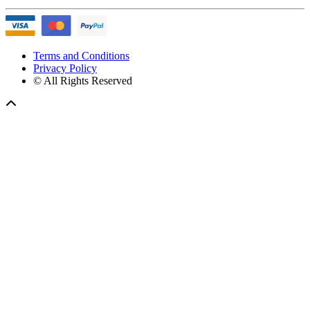
Terms and Conditions
Privacy Policy
© All Rights Reserved