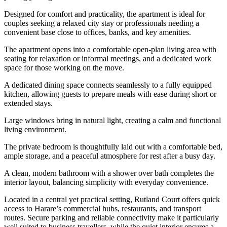
Designed for comfort and practicality, the apartment is ideal for
couples seeking a relaxed city stay or professionals needing a
convenient base close to offices, banks, and key amenities.
The apartment opens into a comfortable open-plan living area with
seating for relaxation or informal meetings, and a dedicated work
space for those working on the move.
A dedicated dining space connects seamlessly to a fully equipped
kitchen, allowing guests to prepare meals with ease during short or
extended stays.
Large windows bring in natural light, creating a calm and functional
living environment.
The private bedroom is thoughtfully laid out with a comfortable bed,
ample storage, and a peaceful atmosphere for rest after a busy day.
A clean, modern bathroom with a shower over bath completes the
interior layout, balancing simplicity with everyday convenience.
Located in a central yet practical setting, Rutland Court offers quick
access to Harare’s commercial hubs, restaurants, and transport
routes. Secure parking and reliable connectivity make it particularly
well suited to business travellers, while the quiet interior ensures a