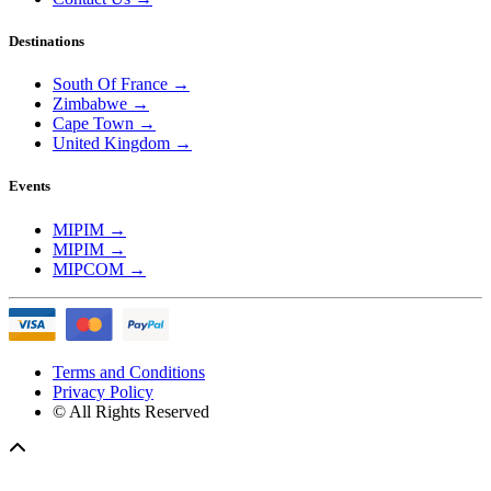
Destinations
South Of France
→
Zimbabwe
→
Cape Town
→
United Kingdom
→
Events
MIPIM
→
MIPIM
→
MIPCOM
→
Terms and Conditions
Privacy Policy
© All Rights Reserved