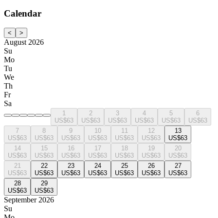
Calendar
<
>
August 2026
Su
Mo
Tu
We
Th
Fr
Sa
1
2
3
4
5
6
US$63
US$63
US$63
US$63
US$63
US$63
7
8
9
10
11
12
13
US$63
US$63
US$63
US$63
US$63
US$63
US$63
14
15
16
17
18
19
20
US$63
US$63
US$63
US$63
US$63
US$63
US$63
21
22
23
24
25
26
27
US$63
US$63
US$63
US$63
US$63
US$63
US$63
28
29
US$63
US$63
September 2026
Su
Mo