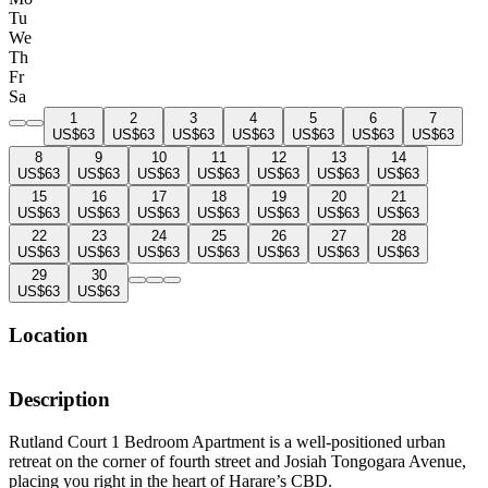
Tu
We
Th
Fr
Sa
1
2
3
4
5
6
7
US$63
US$63
US$63
US$63
US$63
US$63
US$63
8
9
10
11
12
13
14
US$63
US$63
US$63
US$63
US$63
US$63
US$63
15
16
17
18
19
20
21
US$63
US$63
US$63
US$63
US$63
US$63
US$63
22
23
24
25
26
27
28
US$63
US$63
US$63
US$63
US$63
US$63
US$63
29
30
US$63
US$63
Location
Description
Rutland Court 1 Bedroom Apartment is a well-positioned urban
retreat on the corner of fourth street and Josiah Tongogara Avenue,
placing you right in the heart of Harare’s CBD.