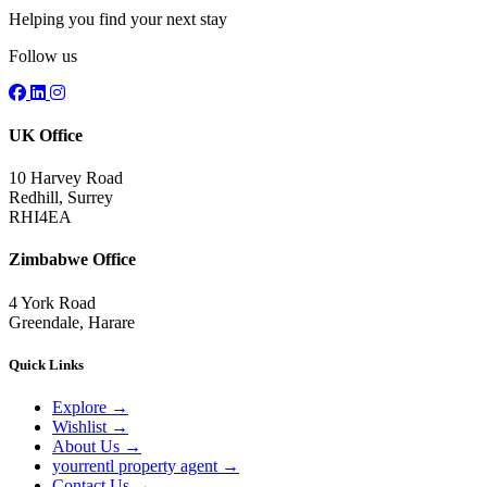
Helping you find your next stay
Follow us
UK Office
10 Harvey Road
Redhill, Surrey
RHI4EA
Zimbabwe Office
4 York Road
Greendale, Harare
Quick Links
Explore
→
Wishlist
→
About Us
→
yourrentl property agent
→
Contact Us
→