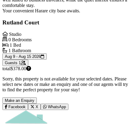
comfortable stay.
Your convenient Harare city base awaits.
Rutland Court
Studio
0 Bedrooms
1 Bed
1 Bathroom
Aug 9 - Aug 15 2026
Guests
1
total
$378.00
Sorry, this property is not available for your selected dates. Please
select new dates or make an enquiry and one of our agents will try
to find the perfect property for your stay!
Make an Enquiry
Facebook
X
WhatsApp