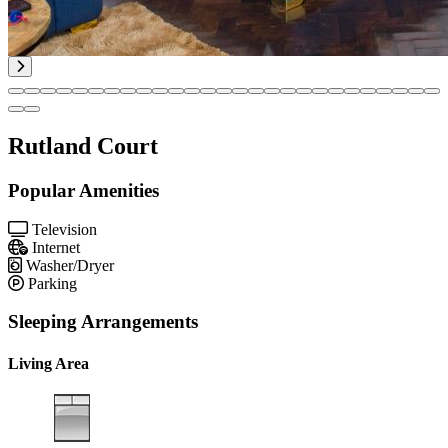
Rutland Court
Popular Amenities
Television
Internet
Washer/Dryer
Parking
Sleeping Arrangements
Living Area