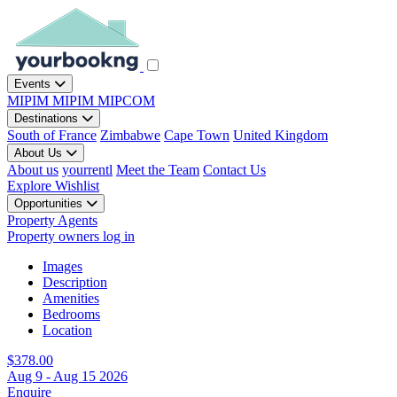
Events
MIPIM
MIPIM
MIPCOM
Destinations
South of France
Zimbabwe
Cape Town
United Kingdom
About Us
About us
yourrentl
Meet the Team
Contact Us
Explore
Wishlist
Opportunities
Property Agents
Property owners log in
Images
Description
Amenities
Bedrooms
Location
$378.00
Aug 9 - Aug 15 2026
Enquire