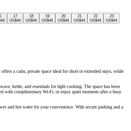
6
17
18
19
20
21
22
23
$44
US$44
US$44
US$44
US$44
US$44
US$44
US$44
ffers a calm, private space ideal for short or extended stays, while
ave, kettle, and essentials for light cooking. The space has been
ted with complimentary Wi-Fi, or enjoy quiet moments after a busy
power and hot water for your convenience. With secure parking and a