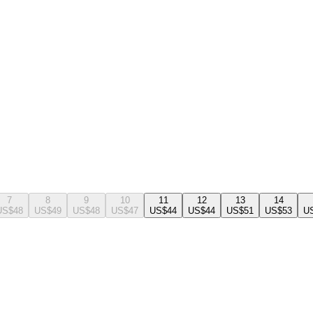
7
8
9
10
11
12
13
14
US$48
US$49
US$48
US$47
US$44
US$44
US$51
US$53
U