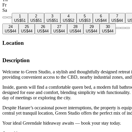
Fr
Sa
1
2
3
4
5
6
7
US$51
US$51
US$51
US$52
US$53
US$44
US$44
U
24
25
26
27
28
29
30
US$44
US$44
US$44
US$44
US$44
US$44
US$44
Location
Description
Welcome to Green Studio, a stylish and thoughtfully designed retreat i
providing convenient access to the CBD, nearby industrial zones, and
Inside, guests will find a comfortable queen bed, a modern full bathr
designed for ease and comfort, blending simplicity with functionalit
day of meetings or exploring the city.
Despite Harare’s occasional power interruptions, the property is equ
central yet tranquil location, Green Studio offers the perfect mix of i
Your ideal Greendale hideaway awaits — book your stay today.