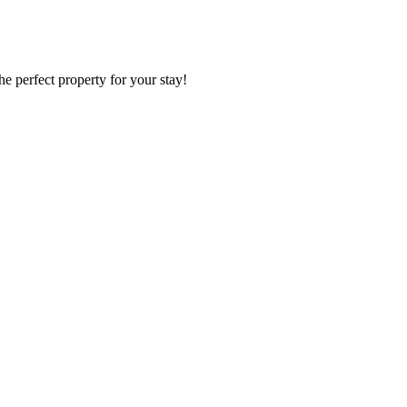
he perfect property for your stay!