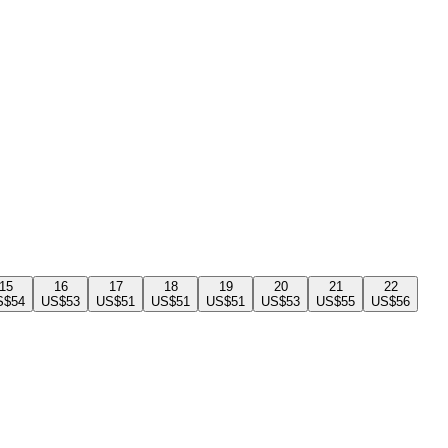
15
16
17
18
19
20
21
22
S$54
US$53
US$51
US$51
US$51
US$53
US$55
US$56