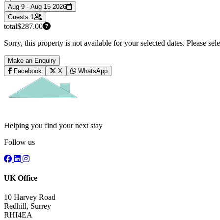
Aug 9 - Aug 15 2026
Guests
1
total
$287.00
Sorry, this property is not available for your selected dates. Please se
Make an Enquiry
Facebook
X
WhatsApp
Helping you find your next stay
Follow us
UK Office
10 Harvey Road
Redhill, Surrey
RHI4EA