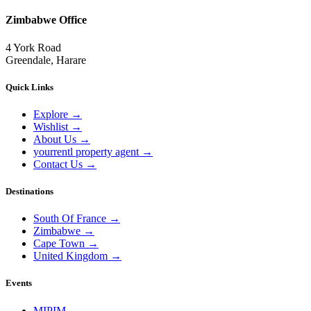
Zimbabwe Office
4 York Road
Greendale, Harare
Quick Links
Explore
→
Wishlist
→
About Us
→
yourrentl property agent
→
Contact Us
→
Destinations
South Of France
→
Zimbabwe
→
Cape Town
→
United Kingdom
→
Events
MIPIM
→