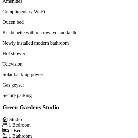
Amenities
Complimentary Wi-Fi
Queen bed
Kitchenette with microwave and kettle
Newly installed modern bathroom
Hot shower
Television
Solar back-up power
Gas geyser
Secure parking
Green Gardens Studio
Studio
1 Bedroom
1 Bed
1 Bathroom