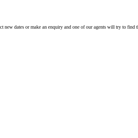
lect new dates or make an enquiry and one of our agents will try to find t