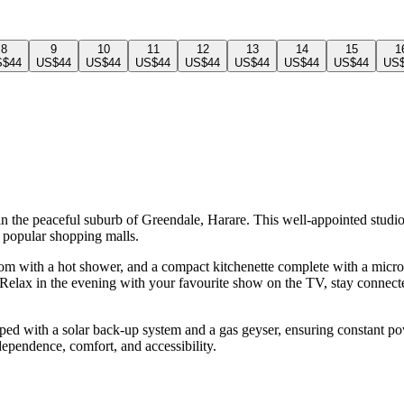
8
9
10
11
12
13
14
15
1
S$44
US$44
US$44
US$44
US$44
US$44
US$44
US$44
US
n the peaceful suburb of Greendale, Harare. This well-appointed studio o
 popular shopping malls.
oom with a hot shower, and a compact kitchenette complete with a microw
y. Relax in the evening with your favourite show on the TV, stay connec
ipped with a solar back-up system and a gas geyser, ensuring constant 
ndependence, comfort, and accessibility.