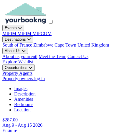
Events
MIPIM
MIPIM
MIPCOM
Destinations
South of France
Zimbabwe
Cape Town
United Kingdom
About Us
About us
yourrentl
Meet the Team
Contact Us
Explore
Wishlist
Opportunities
Property Agents
Property owners log in
Images
Description
Amenities
Bedrooms
Location
$287.00
Aug 9 - Aug 15 2026
Enquire