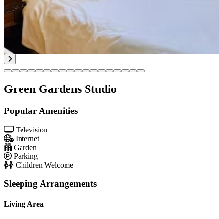
Green Gardens Studio
Popular Amenities
Television
Internet
Garden
Parking
Children Welcome
Sleeping Arrangements
Living Area