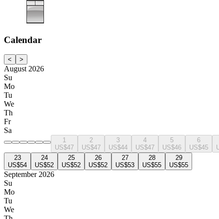
Calendar
<
>
August 2026
Su
Mo
Tu
We
Th
Fr
Sa
1
2
3
4
5
6
US$47
US$47
US$44
US$47
US$46
US$45
23
24
25
26
27
28
29
US$54
US$52
US$52
US$52
US$53
US$55
US$55
September 2026
Su
Mo
Tu
We
Th