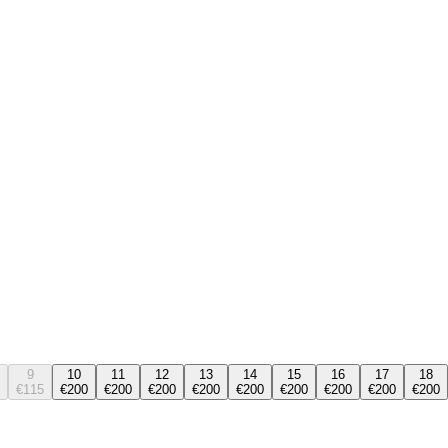
9
10
11
12
13
14
15
16
17
18
€115
€200
€200
€200
€200
€200
€200
€200
€200
€200