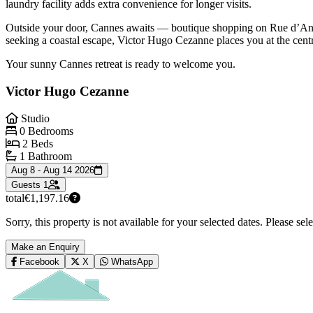
laundry facility adds extra convenience for longer visits.
Outside your door, Cannes awaits — boutique shopping on Rue d’Antibe
seeking a coastal escape, Victor Hugo Cezanne places you at the centre 
Your sunny Cannes retreat is ready to welcome you.
Victor Hugo Cezanne
Studio
0 Bedrooms
2 Beds
1 Bathroom
Aug 8 - Aug 14 2026
Guests
1
total
€1,197.16
Sorry, this property is not available for your selected dates. Please se
Make an Enquiry
Facebook
X
WhatsApp