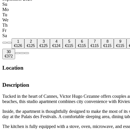
Su
Mo
Tu
We
Th
Fr
Sa
1
2
3
4
5
6
7
8
9
€126
€125
€125
€124
€115
€115
€115
€115
€115
30
€372
Location
Description
Tucked in the heart of Cannes, Victor Hugo Cezanne offers couples and
beaches, this studio apartment combines city convenience with Rivier
Inside, the apartment is thoughtfully designed to make the most of its
day at the Palais des Festivals. A comfortable sleeping area, dining t
The kitchen is fully equipped with a stove, oven, microwave, and ess