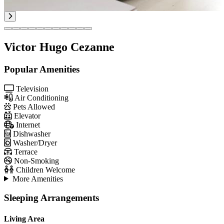
Victor Hugo Cezanne
Popular Amenities
Television
Air Conditioning
Pets Allowed
Elevator
Internet
Dishwasher
Washer/Dryer
Terrace
Non-Smoking
Children Welcome
More Amenities
Sleeping Arrangements
Living Area