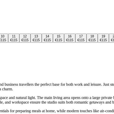
10
11
12
13
14
15
16
17
18
19
€115
€115
€115
€115
€115
€115
€115
€115
€115
€115
€
 business travellers the perfect base for both work and leisure. Just st
a charm.
 space and natural light. The main living area opens onto a large privat
able, and workspace ensure the studio suits both romantic getaways and b
entials for preparing meals at home, while modern touches like air-con