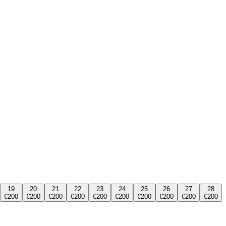
19
20
21
22
23
24
25
26
27
28
€200
€200
€200
€200
€200
€200
€200
€200
€200
€200