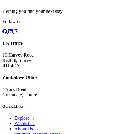
Helping you find your next stay
Follow us
UK Office
10 Harvey Road
Redhill, Surrey
RHI4EA
Zimbabwe Office
4 York Road
Greendale, Harare
Quick Links
Explore
→
Wishlist
→
About Us
→