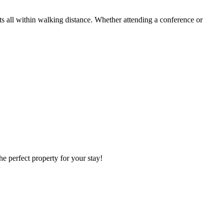
s all within walking distance. Whether attending a conference or
he perfect property for your stay!