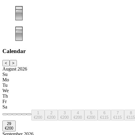
Calendar
<
>
August 2026
Su
Mo
Tu
We
Th
Fr
Sa
1
2
3
4
5
6
7
8
€200
€200
€200
€200
€200
€115
€115
€115
29
€200
September 2026