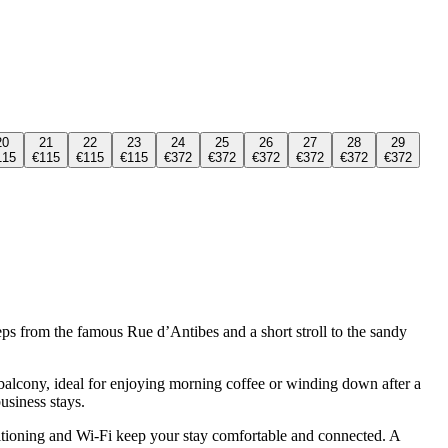
20
21
22
23
24
25
26
27
28
29
115
€115
€115
€115
€372
€372
€372
€372
€372
€372
eps from the famous Rue d’Antibes and a short stroll to the sandy
e balcony, ideal for enjoying morning coffee or winding down after a
usiness stays.
ditioning and Wi-Fi keep your stay comfortable and connected. A