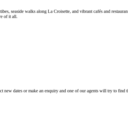
s, seaside walks along La Croisette, and vibrant cafés and restaurant
of it all.
lect new dates or make an enquiry and one of our agents will try to find t