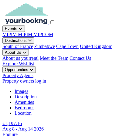
Events
MIPIM
MIPIM
MIPCOM
Destinations
South of France
Zimbabwe
Cape Town
United Kingdom
About Us
About us
yourrentl
Meet the Team
Contact Us
Explore
Wishlist
Opportunities
Property Agents
Property owners log in
Images
Description
Amenities
Bedrooms
Location
€1,197.16
Aug 8 - Aug 14 2026
Enquire