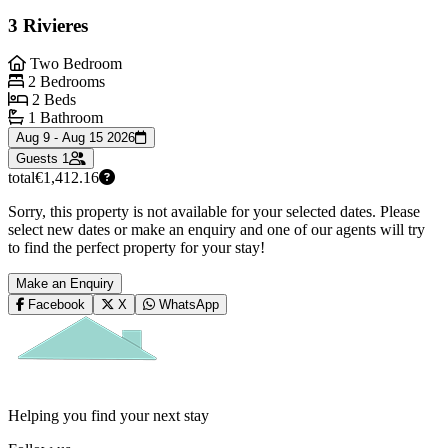
3 Rivieres
Two Bedroom
2 Bedrooms
2 Beds
1 Bathroom
Aug 9 - Aug 15 2026
Guests
1
total
€1,412.16
Sorry, this property is not available for your selected dates. Please
select new dates or make an enquiry and one of our agents will try
to find the perfect property for your stay!
Make an Enquiry
Facebook
X
WhatsApp
Helping you find your next stay