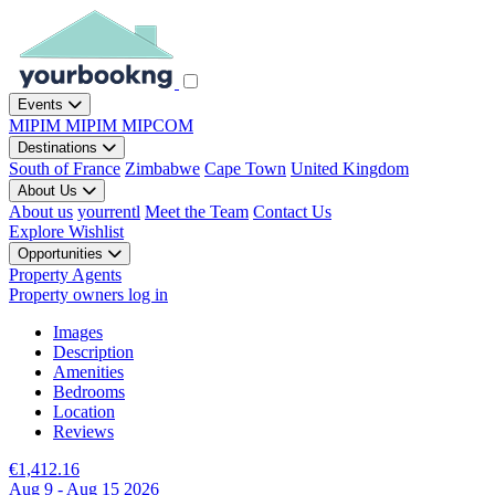
Events
MIPIM
MIPIM
MIPCOM
Destinations
South of France
Zimbabwe
Cape Town
United Kingdom
About Us
About us
yourrentl
Meet the Team
Contact Us
Explore
Wishlist
Opportunities
Property Agents
Property owners log in
Images
Description
Amenities
Bedrooms
Location
Reviews
€1,412.16
Aug 9 - Aug 15 2026