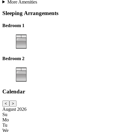
More Amenities
Sleeping Arrangements
Bedroom 1
Bedroom 2
Calendar
<
>
August 2026
Su
Mo
Tu
We