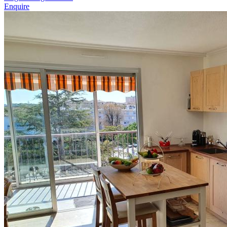
Enquire