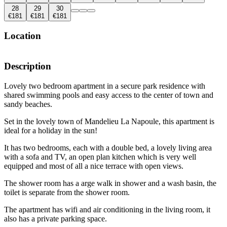
28
29
30
€181
€181
€181
Location
Description
Lovely two bedroom apartment in a secure park residence with
shared swimming pools and easy access to the center of town and
sandy beaches.
Set in the lovely town of Mandelieu La Napoule, this apartment is
ideal for a holiday in the sun!
It has two bedrooms, each with a double bed, a lovely living area
with a sofa and TV, an open plan kitchen which is very well
equipped and most of all a nice terrace with open views.
The shower room has a arge walk in shower and a wash basin, the
toilet is separate from the shower room.
The apartment has wifi and air conditioning in the living room, it
also has a private parking space.