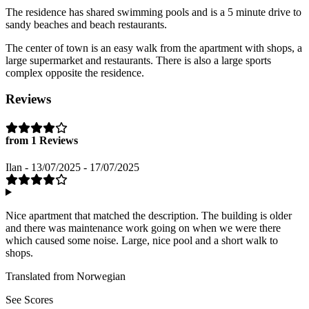
The residence has shared swimming pools and is a 5 minute drive to
sandy beaches and beach restaurants.
The center of town is an easy walk from the apartment with shops, a
large supermarket and restaurants. There is also a large sports
complex opposite the residence.
Reviews
from 1 Reviews
Ilan - 13/07/2025 - 17/07/2025
Nice apartment that matched the description. The building is older
and there was maintenance work going on when we were there
which caused some noise. Large, nice pool and a short walk to
shops.
Translated from Norwegian
See Scores