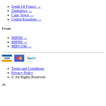
South Of France
→
Zimbabwe
→
Cape Town
→
United Kingdom
→
Events
MIPIM
→
MIPIM
→
MIPCOM
→
Terms and Conditions
Privacy Policy
© All Rights Reserved