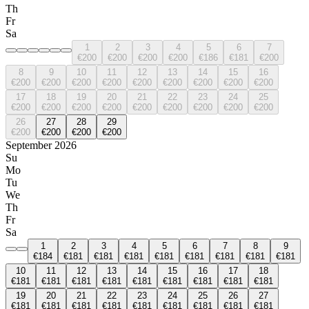
Th
Fr
Sa
1
2
3
4
5
6
7
€200
€200
€200
€200
€186
€181
€200
8
9
10
11
12
13
14
15
16
€200
€200
€200
€200
€200
€200
€200
€200
€200
17
18
19
20
21
22
23
24
25
€200
€200
€200
€200
€200
€200
€200
€200
€200
26
27
28
29
€200
€200
€200
€200
September 2026
Su
Mo
Tu
We
Th
Fr
Sa
1
2
3
4
5
6
7
8
9
€184
€181
€181
€181
€181
€181
€181
€181
€181
10
11
12
13
14
15
16
17
18
€181
€181
€181
€181
€181
€181
€181
€181
€181
19
20
21
22
23
24
25
26
27
€181
€181
€181
€181
€181
€181
€181
€181
€181