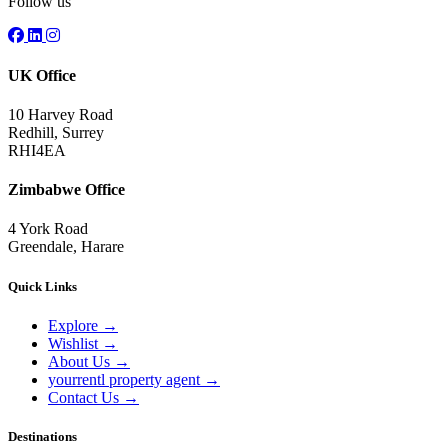
Follow us
UK Office
10 Harvey Road
Redhill, Surrey
RHI4EA
Zimbabwe Office
4 York Road
Greendale, Harare
Quick Links
Explore
→
Wishlist
→
About Us
→
yourrentl property agent
→
Contact Us
→
Destinations