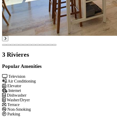
3 Rivieres
Popular Amenities
Television
Air Conditioning
Elevator
Internet
Dishwasher
Washer/Dryer
Terrace
Non-Smoking
Parking