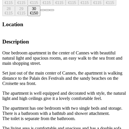
€115
€115
€115
€115
€115
€115
€115
€115
€115
28
29
30
€115
€115
€150
Location
Description
One bedroom apartment in the center of Cannes with beautiful
natural light and spacious rooms, an easy walk to the sea front and
main shopping street.
Set just out of the main center of Cannes, the apartment is walking
distance to the Palais des Festivals and the sandy beaches on the
Croisette sea front.
The apartment is well equipped and decorated with style, the natural
light and high ceilings give it a lovely comfortable feel.
The apartment has one bedroom with two single beds and storage.
There is a bathroom with a bathtub and shower attachment.
The toilet is separate from the bathroom.
The living area is comfortable and spacious and has a double sofa