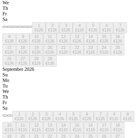
We
Th
Fr
Sa
1
2
3
4
5
6
7
€126
€126
€126
€126
€126
€126
€126
8
9
10
11
12
13
14
15
16
€126
€126
€126
€126
€126
€126
€126
€126
€126
17
18
19
20
21
22
23
24
25
€126
€126
€126
€126
€126
€126
€126
€126
€126
26
27
28
29
€126
€126
€126
€126
September 2026
Su
Mo
Tu
We
Th
Fr
Sa
1
2
3
4
5
6
7
8
9
€126
€126
€126
€126
€126
€126
€126
€115
€115
10
11
12
13
14
15
16
17
18
€115
€115
€115
€115
€115
€115
€115
€115
€115
19
20
21
22
23
24
25
26
27