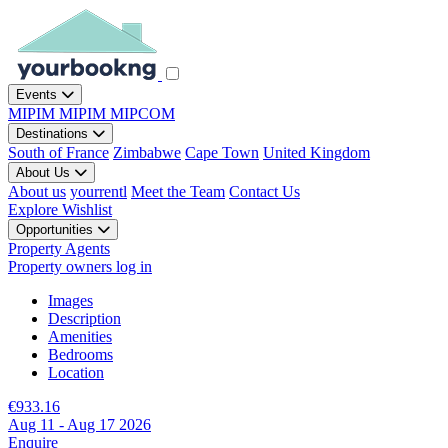
Events
MIPIM
MIPIM
MIPCOM
Destinations
South of France
Zimbabwe
Cape Town
United Kingdom
About Us
About us
yourrentl
Meet the Team
Contact Us
Explore
Wishlist
Opportunities
Property Agents
Property owners log in
Images
Description
Amenities
Bedrooms
Location
€933.16
Aug 11 - Aug 17 2026
Enquire