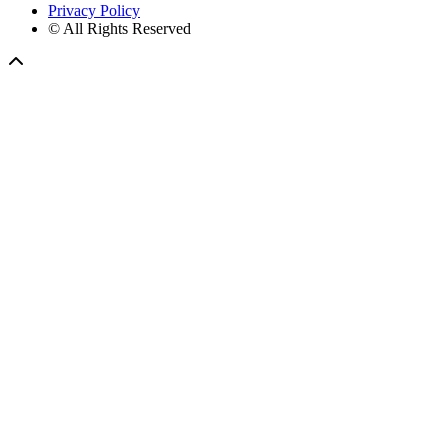
Privacy Policy
© All Rights Reserved