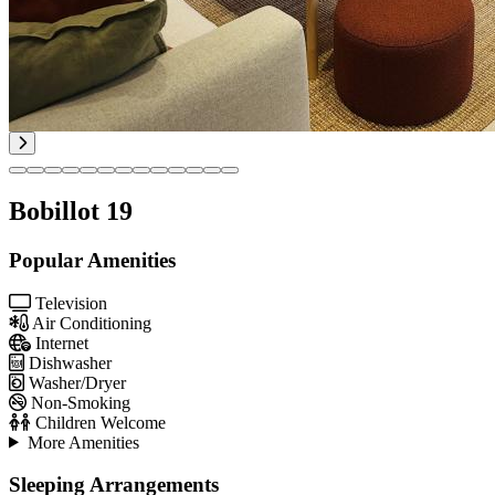
Bobillot 19
Popular Amenities
Television
Air Conditioning
Internet
Dishwasher
Washer/Dryer
Non-Smoking
Children Welcome
More Amenities
Sleeping Arrangements