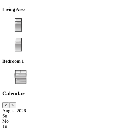
Living Area
Bedroom 1
Calendar
<
>
August 2026
Su
Mo
Tu