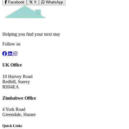
Facebook
X
WhatsApp
Helping you find your next stay
Follow us
UK Office
10 Harvey Road
Redhill, Surrey
RHI4EA
Zimbabwe Office
4 York Road
Greendale, Harare
Quick Links