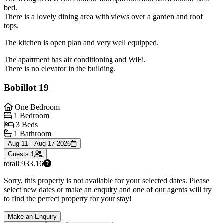
bed.
There is a lovely dining area with views over a garden and roof
tops.
The kitchen is open plan and very well equipped.
The apartment has air conditioning and WiFi.
There is no elevator in the building.
Bobillot 19
One Bedroom
1 Bedroom
3 Beds
1 Bathroom
Aug 11 - Aug 17 2026
Guests
1
total
€933.16
Sorry, this property is not available for your selected dates. Please
select new dates or make an enquiry and one of our agents will try
to find the perfect property for your stay!
Make an Enquiry