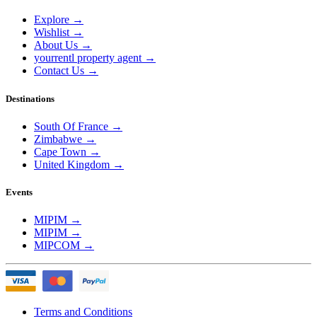
Explore
→
Wishlist
→
About Us
→
yourrentl property agent
→
Contact Us
→
Destinations
South Of France
→
Zimbabwe
→
Cape Town
→
United Kingdom
→
Events
MIPIM
→
MIPIM
→
MIPCOM
→
Terms and Conditions