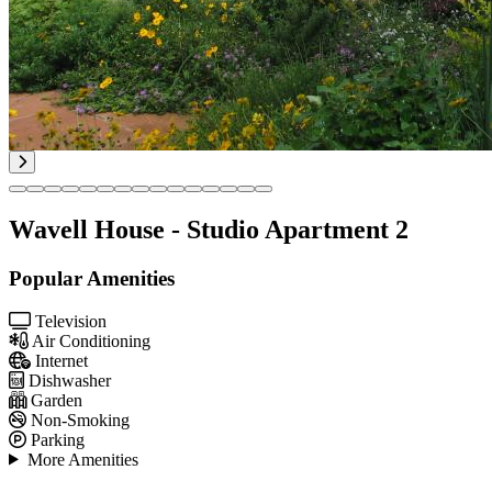
Wavell House - Studio Apartment 2
Popular Amenities
Television
Air Conditioning
Internet
Dishwasher
Garden
Non-Smoking
Parking
More Amenities