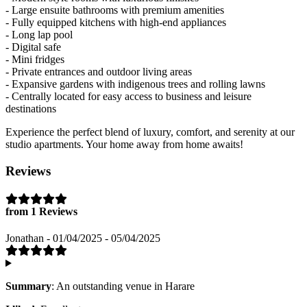
- Large ensuite bathrooms with premium amenities
- Fully equipped kitchens with high-end appliances
- Long lap pool
- Digital safe
- Mini fridges
- Private entrances and outdoor living areas
- Expansive gardens with indigenous trees and rolling lawns
- Centrally located for easy access to business and leisure
destinations
Experience the perfect blend of luxury, comfort, and serenity at our
studio apartments. Your home away from home awaits!
Reviews
from 1 Reviews
Jonathan - 01/04/2025 - 05/04/2025
Summary
: An outstanding venue in Harare