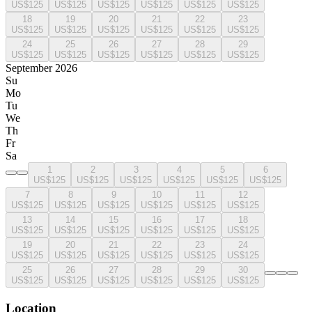
US$125
US$125
US$125
US$125
US$125
US$125
18
19
20
21
22
23
US$125
US$125
US$125
US$125
US$125
US$125
24
25
26
27
28
29
US$125
US$125
US$125
US$125
US$125
US$125
September 2026
Su
Mo
Tu
We
Th
Fr
Sa
1
2
3
4
5
6
US$125
US$125
US$125
US$125
US$125
US$125
7
8
9
10
11
12
US$125
US$125
US$125
US$125
US$125
US$125
13
14
15
16
17
18
US$125
US$125
US$125
US$125
US$125
US$125
19
20
21
22
23
24
US$125
US$125
US$125
US$125
US$125
US$125
25
26
27
28
29
30
US$125
US$125
US$125
US$125
US$125
US$125
Location