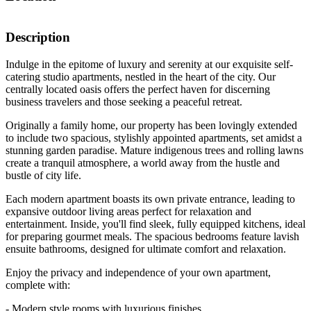
Description
Indulge in the epitome of luxury and serenity at our exquisite self-
catering studio apartments, nestled in the heart of the city. Our
centrally located oasis offers the perfect haven for discerning
business travelers and those seeking a peaceful retreat.
Originally a family home, our property has been lovingly extended
to include two spacious, stylishly appointed apartments, set amidst a
stunning garden paradise. Mature indigenous trees and rolling lawns
create a tranquil atmosphere, a world away from the hustle and
bustle of city life.
Each modern apartment boasts its own private entrance, leading to
expansive outdoor living areas perfect for relaxation and
entertainment. Inside, you'll find sleek, fully equipped kitchens, ideal
for preparing gourmet meals. The spacious bedrooms feature lavish
ensuite bathrooms, designed for ultimate comfort and relaxation.
Enjoy the privacy and independence of your own apartment,
complete with:
- Modern style rooms with luxurious finishes