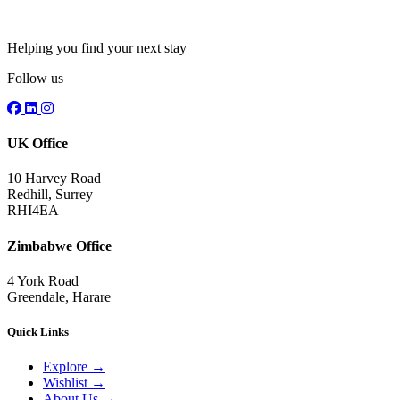
Helping you find your next stay
Follow us
UK Office
10 Harvey Road
Redhill, Surrey
RHI4EA
Zimbabwe Office
4 York Road
Greendale, Harare
Quick Links
Explore
→
Wishlist
→
About Us
→