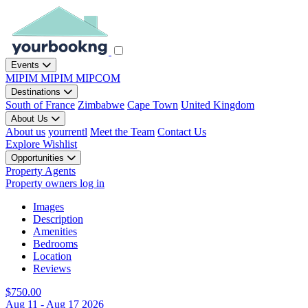
Events
MIPIM
MIPIM
MIPCOM
Destinations
South of France
Zimbabwe
Cape Town
United Kingdom
About Us
About us
yourrentl
Meet the Team
Contact Us
Explore
Wishlist
Opportunities
Property Agents
Property owners log in
Images
Description
Amenities
Bedrooms
Location
Reviews
$750.00
Aug 11 - Aug 17 2026