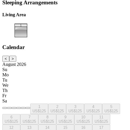
Sleeping Arrangements
Living Area
Calendar
<
>
August 2026
Su
Mo
Tu
We
Th
Fr
Sa
1
2
3
4
5
US$125
US$125
US$125
US$125
US$125
6
7
8
9
10
11
US$125
US$125
US$125
US$125
US$125
US$125
12
13
14
15
16
17