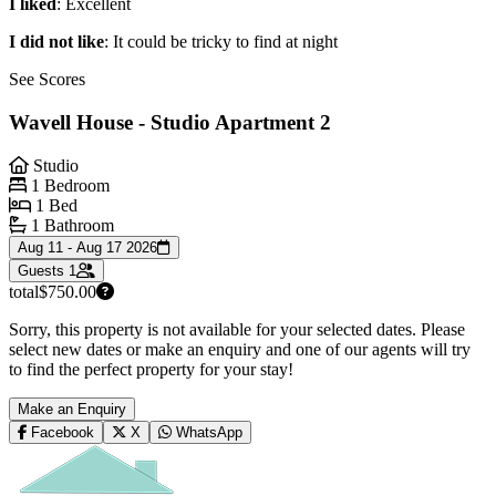
I liked
: Excellent
I did not like
: It could be tricky to find at night
See Scores
Wavell House - Studio Apartment 2
Studio
1 Bedroom
1 Bed
1 Bathroom
Aug 11 - Aug 17 2026
Guests
1
total
$750.00
Sorry, this property is not available for your selected dates. Please
select new dates or make an enquiry and one of our agents will try
to find the perfect property for your stay!
Make an Enquiry
Facebook
X
WhatsApp