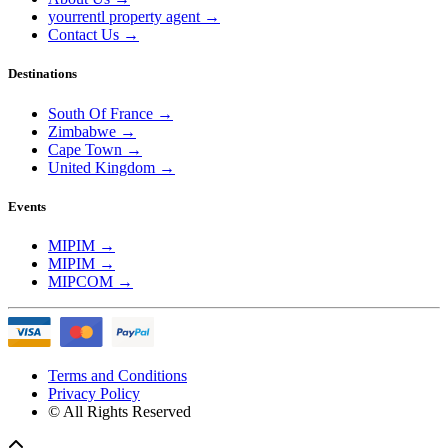
yourrentl property agent
→
Contact Us
→
Destinations
South Of France
→
Zimbabwe
→
Cape Town
→
United Kingdom
→
Events
MIPIM
→
MIPIM
→
MIPCOM
→
Terms and Conditions
Privacy Policy
© All Rights Reserved