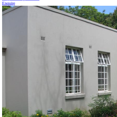
Enquire