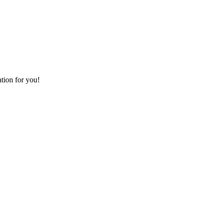
ation for you!