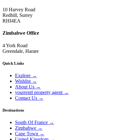
10 Harvey Road
Redhill, Surrey
RHI4EA
Zimbabwe Office
4 York Road
Greendale, Harare
Quick Links
Explore
→
Wishlist
→
About Us
→
yourrentl property agent
→
Contact Us
→
Destinations
South Of France
→
Zimbabwe
→
Cape Town
→
United Kingdom
→