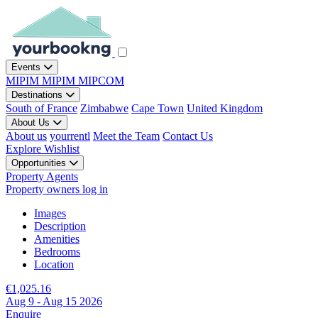
Events
MIPIM
MIPIM
MIPCOM
Destinations
South of France
Zimbabwe
Cape Town
United Kingdom
About Us
About us
yourrentl
Meet the Team
Contact Us
Explore
Wishlist
Opportunities
Property Agents
Property owners log in
Images
Description
Amenities
Bedrooms
Location
€1,025.16
Aug 9 - Aug 15 2026
Enquire