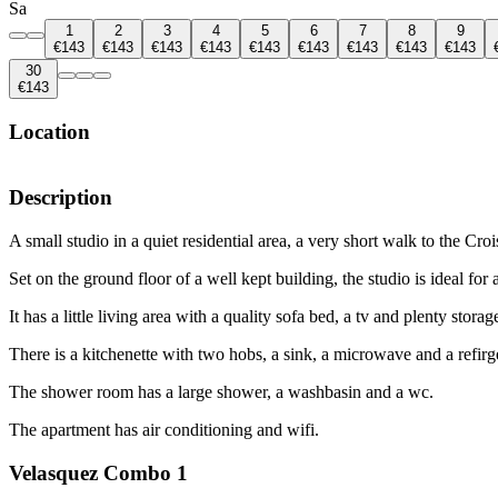
Sa
1
2
3
4
5
6
7
8
9
€143
€143
€143
€143
€143
€143
€143
€143
€143
30
€143
Location
Description
A small studio in a quiet residential area, a very short walk to the Cr
Set on the ground floor of a well kept building, the studio is ideal for
It has a little living area with a quality sofa bed, a tv and plenty storag
There is a kitchenette with two hobs, a sink, a microwave and a refirge
The shower room has a large shower, a washbasin and a wc.
The apartment has air conditioning and wifi.
Velasquez Combo 1