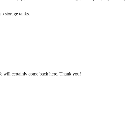
up storage tanks.
We will certainly come back here. Thank you!