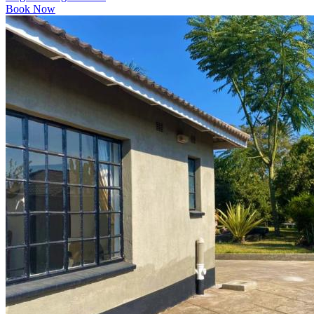
Book Now