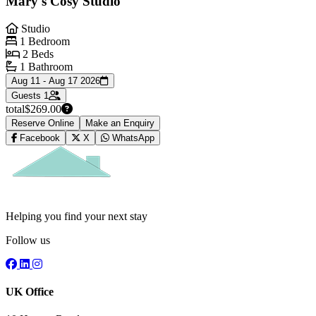
Mary's Cosy Studio
Studio
1 Bedroom
2 Beds
1 Bathroom
Aug 11 - Aug 17 2026
Guests
1
total
$269.00
Reserve Online
Make an Enquiry
Facebook
X
WhatsApp
Helping you find your next stay
Follow us
UK Office