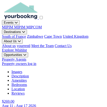
Events
MIPIM
MIPIM
MIPCOM
Destinations
South of France
Zimbabwe
Cape Town
United Kingdom
About Us
About us
yourrentl
Meet the Team
Contact Us
Explore
Wishlist
Opportunities
Property Agents
Property owners log in
Images
Description
Amenities
Bedrooms
Location
Reviews
$269.00
Aug 11 - Aug 17 2026