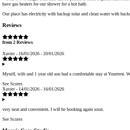
have gas heaters for our shower for a hot bath.
Our place has electricity with backup solar and clean water with back
Reviews
from 2 Reviews
Xavier - 16/01/2026 - 20/01/2026
Myself, wife and 1 year old son had a comfortable stay at Yourrent. 
See Scores
Xavier - 14/01/2026 - 16/01/2026
very neat and convenient. I will be booking again soon.
See Scores