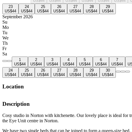
US$44
US$44
US$44
US$44
US$44
US$44
23
24
25
26
27
28
29
US$44
US$44
US$44
US$44
US$44
US$44
US$44
September 2026
Su
Mo
Tu
We
Th
Fr
Sa
1
2
3
4
5
6
7
US$44
US$44
US$44
US$44
US$44
US$44
US$44
U
24
25
26
27
28
29
30
US$44
US$44
US$44
US$44
US$44
US$44
US$44
Location
Description
Cosy studio in Norton with kitchenette. Our lovely place is ideal for 
the Eye Unit centre in Norton.
We have two single beds that can be joined to form a queen-size bed. A