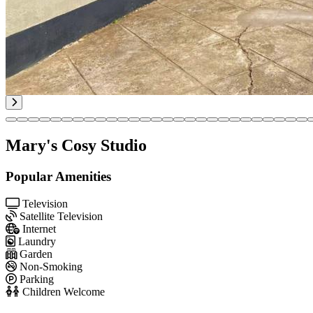
Mary's Cosy Studio
Popular Amenities
Television
Satellite Television
Internet
Laundry
Garden
Non-Smoking
Parking
Children Welcome