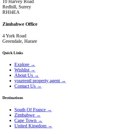
10 Harvey Road
Redhill, Surrey
RHI4EA
Zimbabwe Office
4 York Road
Greendale, Harare
Quick Links
Explore
→
Wishlist
→
About Us
→
yourrentl property agent
→
Contact Us
→
Destinations
South Of France
→
Zimbabwe
→
Cape Town
→
United Kingdom
→