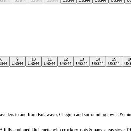
US$44
US$44
US$44
US$44
US$44
US$44
US$44
US$44
U
8
9
10
11
12
13
14
15
1
S$44
US$44
US$44
US$44
US$44
US$44
US$44
US$44
US
travellers to and from Bulawayo, Chegutu and surrounding towns & mines. 
 fully equipped kitchenette with crockery, pots & pans, a gas stove, fri