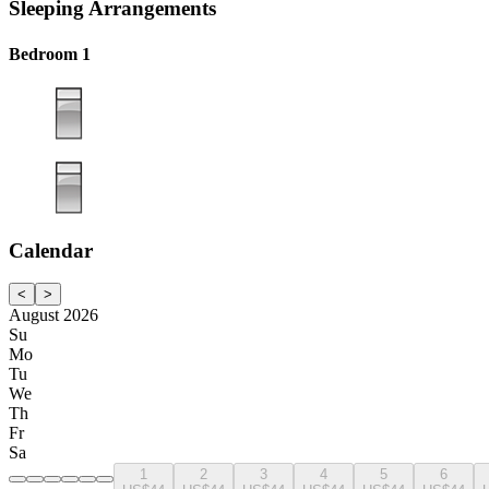
Sleeping Arrangements
Bedroom 1
Calendar
<
>
August 2026
Su
Mo
Tu
We
Th
Fr
Sa
1
2
3
4
5
6