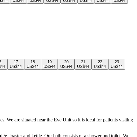
S$44
US$44
US$44
US$44
US$44
US$44
US$44
US$44
6
17
18
19
20
21
22
23
$44
US$44
US$44
US$44
US$44
US$44
US$44
US$44
We are situated near the Eye Unit so it is ideal for patients visiting
dge, toaster and kettle. Our bath consists of a shower and toilet. We