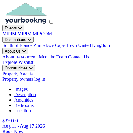
Events
MIPIM
MIPIM
MIPCOM
Destinations
South of France
Zimbabwe
Cape Town
United Kingdom
About Us
About us
yourrentl
Meet the Team
Contact Us
Explore
Wishlist
Opportunities
Property Agents
Property owners log in
Images
Description
Amenities
Bedrooms
Location
$339.00
Aug 11 - Aug 17 2026
Book Now