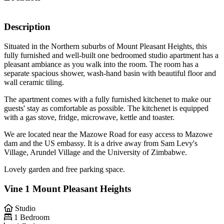
Description
Situated in the Northern suburbs of Mount Pleasant Heights, this
fully furnished and well-built one bedroomed studio apartment has a
pleasant ambiance as you walk into the room. The room has a
separate spacious shower, wash-hand basin with beautiful floor and
wall ceramic tiling.
The apartment comes with a fully furnished kitchenet to make our
guests' stay as comfortable as possible. The kitchenet is equipped
with a gas stove, fridge, microwave, kettle and toaster.
We are located near the Mazowe Road for easy access to Mazowe
dam and the US embassy. It is a drive away from Sam Levy's
Village, Arundel Village and the University of Zimbabwe.
Lovely garden and free parking space.
Vine 1 Mount Pleasant Heights
Studio
1 Bedroom