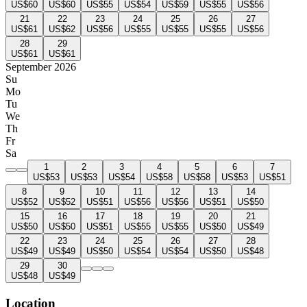
US$60
US$60
US$55
US$54
US$59
US$55
US$56
21
22
23
24
25
26
27
US$61
US$62
US$56
US$55
US$55
US$55
US$56
28
29
US$61
US$61
September 2026
Su
Mo
Tu
We
Th
Fr
Sa
1
2
3
4
5
6
7
US$53
US$53
US$54
US$58
US$58
US$53
US$51
8
9
10
11
12
13
14
US$52
US$52
US$51
US$56
US$56
US$51
US$50
15
16
17
18
19
20
21
US$50
US$50
US$51
US$55
US$55
US$50
US$49
22
23
24
25
26
27
28
US$49
US$49
US$50
US$54
US$54
US$50
US$48
29
30
US$48
US$49
Location