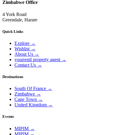
Zimbabwe Office
4 York Road
Greendale, Harare
Quick Links
Explore
→
Wishlist
→
About Us
→
yourrentl property agent
→
Contact Us
→
Destinations
South Of France
→
Zimbabwe
→
Cape Town
→
United Kingdom
→
Events
MIPIM
→
MIPIM
→