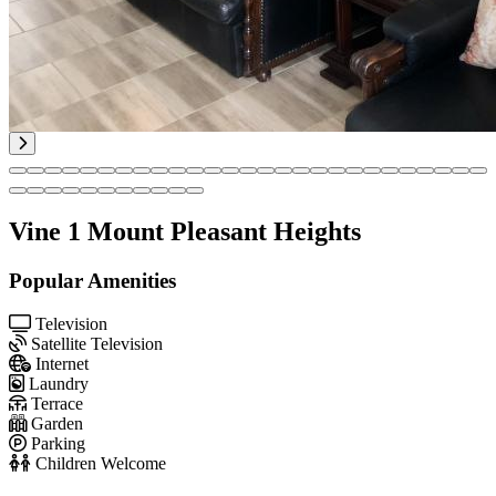
Vine 1 Mount Pleasant Heights
Popular Amenities
Television
Satellite Television
Internet
Laundry
Terrace
Garden
Parking
Children Welcome