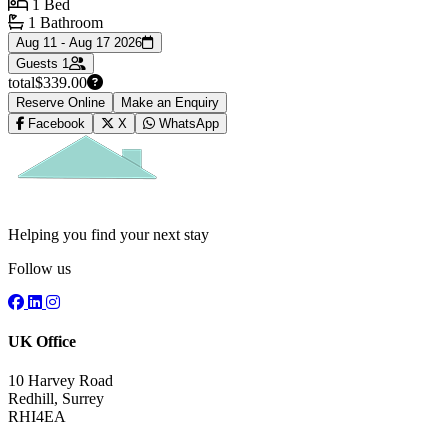
1 Bed
1 Bathroom
Aug 11 - Aug 17 2026
Guests
1
total
$339.00
Reserve Online
Make an Enquiry
Facebook
X
WhatsApp
Helping you find your next stay
Follow us
UK Office
10 Harvey Road
Redhill, Surrey
RHI4EA