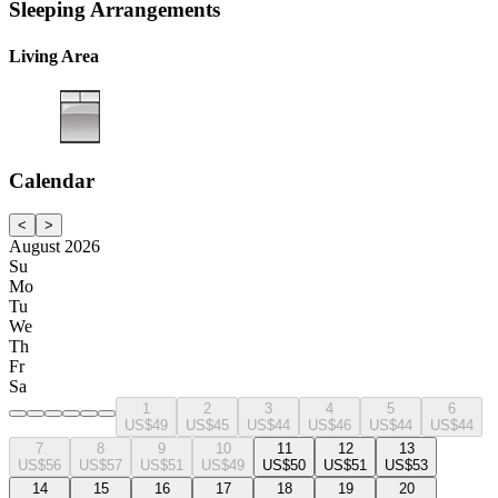
Sleeping Arrangements
Living Area
Calendar
<
>
August 2026
Su
Mo
Tu
We
Th
Fr
Sa
1
2
3
4
5
6
US$49
US$45
US$44
US$46
US$44
US$44
7
8
9
10
11
12
13
US$56
US$57
US$51
US$49
US$50
US$51
US$53
14
15
16
17
18
19
20