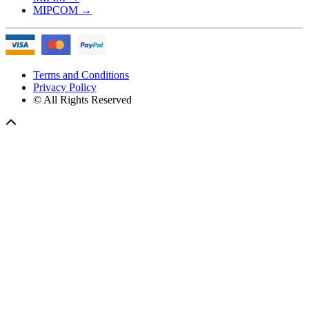
MIPCOM
→
Terms and Conditions
Privacy Policy
© All Rights Reserved