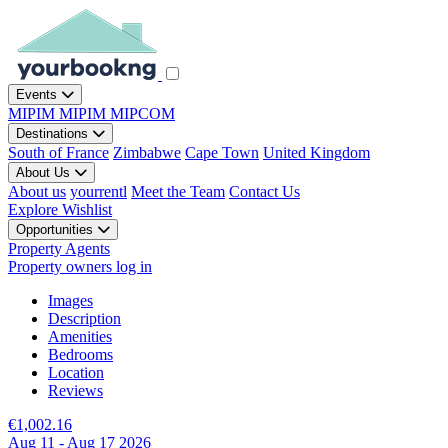
Events
MIPIM
MIPIM
MIPCOM
Destinations
South of France
Zimbabwe
Cape Town
United Kingdom
About Us
About us
yourrentl
Meet the Team
Contact Us
Explore
Wishlist
Opportunities
Property Agents
Property owners log in
Images
Description
Amenities
Bedrooms
Location
Reviews
€1,002.16
Aug 11 - Aug 17 2026