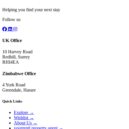
Helping you find your next stay
Follow us
UK Office
10 Harvey Road
Redhill, Surrey
RHI4EA
Zimbabwe Office
4 York Road
Greendale, Harare
Quick Links
Explore
→
Wishlist
→
About Us
→
yourrentl property agent
→