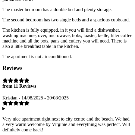
The master bedroom has a double bed and plenty storage.
The second bedroom has two single beds and a spacious cupboard.
The kitchen is fully equipped, in it you will find a dishwasher,
washing machine, over, microwave, hobs, toaster, kettle, filter coffee
machine and all the pots, pans and cutlery you will need. There is
also a little breakfast table in the kitchen.
The apartment is not air conditioned.
Reviews
from 11 Reviews
Kristian - 14/08/2025 - 20/08/2025
Very nice apartment right next to city centre and the beach. We had
a very warm welcome by Virginie and everything was perfect. Will
definitely come back!