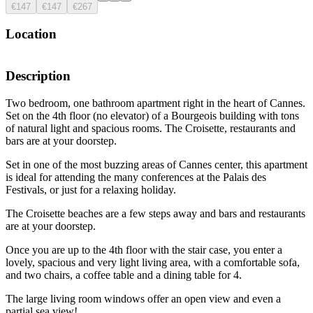
€147
€147
€267
Location
Description
Two bedroom, one bathroom apartment right in the heart of Cannes.
Set on the 4th floor (no elevator) of a Bourgeois building with tons
of natural light and spacious rooms. The Croisette, restaurants and
bars are at your doorstep.
Set in one of the most buzzing areas of Cannes center, this apartment
is ideal for attending the many conferences at the Palais des
Festivals, or just for a relaxing holiday.
The Croisette beaches are a few steps away and bars and restaurants
are at your doorstep.
Once you are up to the 4th floor with the stair case, you enter a
lovely, spacious and very light living area, with a comfortable sofa,
and two chairs, a coffee table and a dining table for 4.
The large living room windows offer an open view and even a
partial sea view!