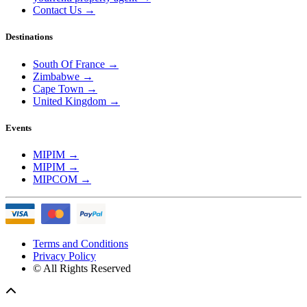
Contact Us
→
Destinations
South Of France
→
Zimbabwe
→
Cape Town
→
United Kingdom
→
Events
MIPIM
→
MIPIM
→
MIPCOM
→
Terms and Conditions
Privacy Policy
© All Rights Reserved