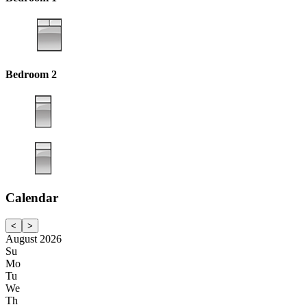
Bedroom 2
Calendar
<
>
August 2026
Su
Mo
Tu
We
Th