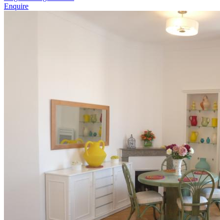
Enquire