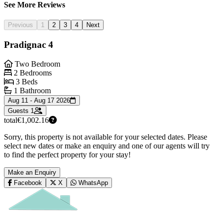
See More Reviews
Previous
1
2
3
4
Next
Pradignac 4
Two Bedroom
2 Bedrooms
3 Beds
1 Bathroom
Aug 11 - Aug 17 2026
Guests
1
total
€1,002.16
Sorry, this property is not available for your selected dates. Please
select new dates or make an enquiry and one of our agents will try
to find the perfect property for your stay!
Make an Enquiry
Facebook
X
WhatsApp