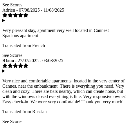
See Scores
Adrien - 07/08/2025 - 11/08/2025
Very pleasant stay, apartment very well located in Cannes!
Spacious apartment
Translated from French
See Scores
Юлия - 27/07/2025 - 03/08/2025
Very nice and comfortable apartments, located in the very center of
Cannes, near the embankment. There is everything you need. Very
clean and cozy. There are bars nearby, which can create noise, but
with the windows closed everything is fine. Very responsive owner!
Easy check-in. We were very comfortable! Thank you very much!
Translated from Russian
See Scores