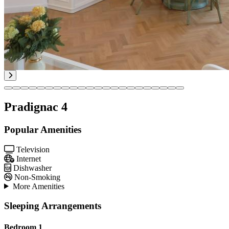
Pradignac 4
Popular Amenities
Television
Internet
Dishwasher
Non-Smoking
More Amenities
Sleeping Arrangements
Bedroom 1