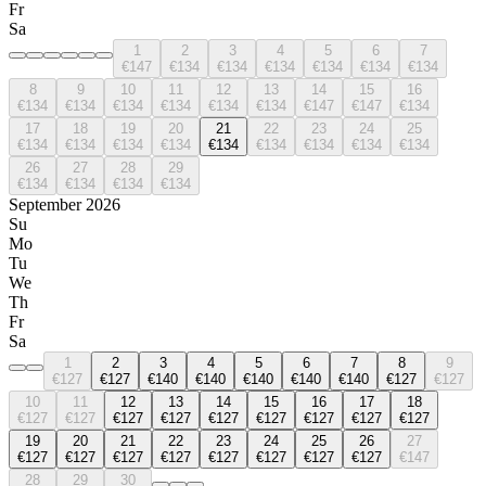
Fr
Sa
1
2
3
4
5
6
7
€147
€134
€134
€134
€134
€134
€134
8
9
10
11
12
13
14
15
16
€134
€134
€134
€134
€134
€134
€147
€147
€134
17
18
19
20
21
22
23
24
25
€134
€134
€134
€134
€134
€134
€134
€134
€134
26
27
28
29
€134
€134
€134
€134
September 2026
Su
Mo
Tu
We
Th
Fr
Sa
1
2
3
4
5
6
7
8
9
€127
€127
€140
€140
€140
€140
€140
€127
€127
10
11
12
13
14
15
16
17
18
€127
€127
€127
€127
€127
€127
€127
€127
€127
19
20
21
22
23
24
25
26
27
€127
€127
€127
€127
€127
€127
€127
€127
€147
28
29
30