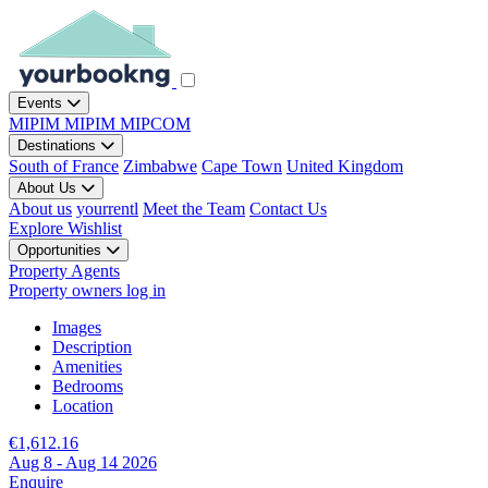
Events
MIPIM
MIPIM
MIPCOM
Destinations
South of France
Zimbabwe
Cape Town
United Kingdom
About Us
About us
yourrentl
Meet the Team
Contact Us
Explore
Wishlist
Opportunities
Property Agents
Property owners log in
Images
Description
Amenities
Bedrooms
Location
€1,612.16
Aug 8 - Aug 14 2026
Enquire