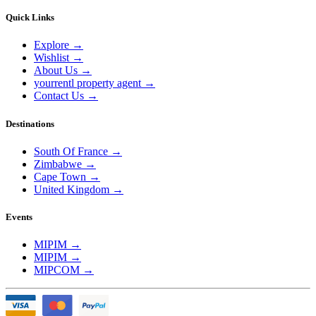
Quick Links
Explore
→
Wishlist
→
About Us
→
yourrentl property agent
→
Contact Us
→
Destinations
South Of France
→
Zimbabwe
→
Cape Town
→
United Kingdom
→
Events
MIPIM
→
MIPIM
→
MIPCOM
→