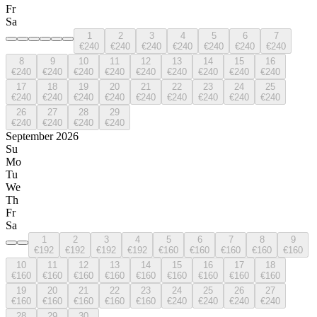
Fr
Sa
1
2
3
4
5
6
7
€240
€240
€240
€240
€240
€240
€240
8
9
10
11
12
13
14
15
16
€240
€240
€240
€240
€240
€240
€240
€240
€240
17
18
19
20
21
22
23
24
25
€240
€240
€240
€240
€240
€240
€240
€240
€240
26
27
28
29
€240
€240
€240
€240
September 2026
Su
Mo
Tu
We
Th
Fr
Sa
1
2
3
4
5
6
7
8
9
€192
€192
€192
€192
€160
€160
€160
€160
€160
10
11
12
13
14
15
16
17
18
€160
€160
€160
€160
€160
€160
€160
€160
€160
19
20
21
22
23
24
25
26
27
€160
€160
€160
€160
€160
€240
€240
€240
€240
28
29
30