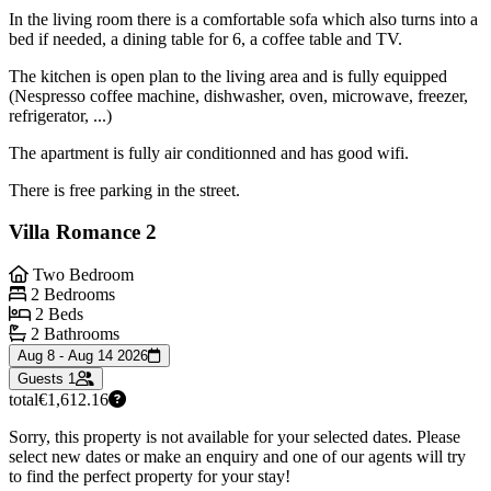
In the living room there is a comfortable sofa which also turns into a
bed if needed, a dining table for 6, a coffee table and TV.
The kitchen is open plan to the living area and is fully equipped
(Nespresso coffee machine, dishwasher, oven, microwave, freezer,
refrigerator, ...)
The apartment is fully air conditionned and has good wifi.
There is free parking in the street.
Villa Romance 2
Two Bedroom
2 Bedrooms
2 Beds
2 Bathrooms
Aug 8 - Aug 14 2026
Guests
1
total
€1,612.16
Sorry, this property is not available for your selected dates. Please
select new dates or make an enquiry and one of our agents will try
to find the perfect property for your stay!