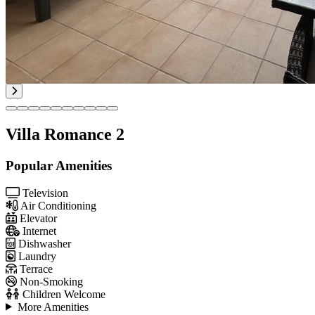
Villa Romance 2
Popular Amenities
Television
Air Conditioning
Elevator
Internet
Dishwasher
Laundry
Terrace
Non-Smoking
Children Welcome
More Amenities