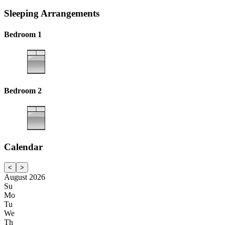
Sleeping Arrangements
Bedroom 1
Bedroom 2
Calendar
<
>
August 2026
Su
Mo
Tu
We
Th