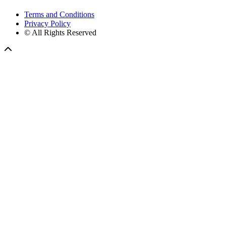
Terms and Conditions
Privacy Policy
© All Rights Reserved