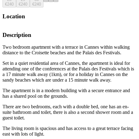
€240
€240
€240
Location
Description
Two bedroom apartment with a terrace in Cannes within walking
distance to the Croisette beaches and the Palais des Festivals.
Set in a quiet residential area of Cannes, the apartment is ideal for
attending one of the conferences at the Palais des Festivals which is
a 17 minute walk away (1km), or for a holiday in Cannes on the
sandy beaches which are under a 15 minute walk away.
The apartment is in a modern building with a secure entrance and
has a shared pool on the grounds.
There are two bedrooms, each with a double bed, one has an en-
suite bathroom and toilet, there is also a second shower room and a
guest toilet.
The living room is spacious and has access to a great terrace facing
east with lots of light.