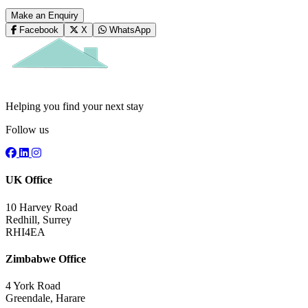
Make an Enquiry
Facebook
X
WhatsApp
Helping you find your next stay
Follow us
UK Office
10 Harvey Road
Redhill, Surrey
RHI4EA
Zimbabwe Office
4 York Road
Greendale, Harare