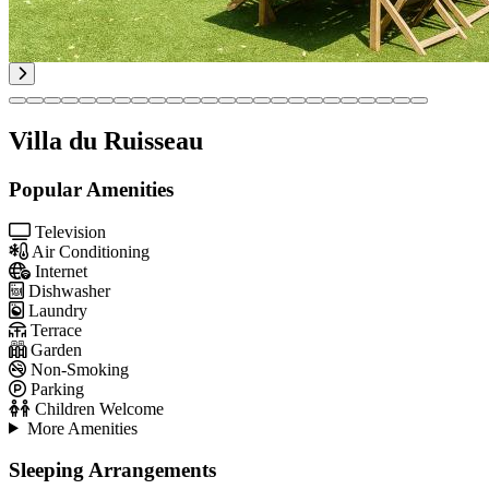
Villa du Ruisseau
Popular Amenities
Television
Air Conditioning
Internet
Dishwasher
Laundry
Terrace
Garden
Non-Smoking
Parking
Children Welcome
More Amenities
Sleeping Arrangements