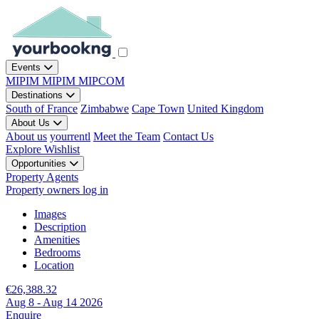
Events
MIPIM
MIPIM
MIPCOM
Destinations
South of France
Zimbabwe
Cape Town
United Kingdom
About Us
About us
yourrentl
Meet the Team
Contact Us
Explore
Wishlist
Opportunities
Property Agents
Property owners log in
Images
Description
Amenities
Bedrooms
Location
€26,388.32
Aug 8 - Aug 14 2026
Enquire