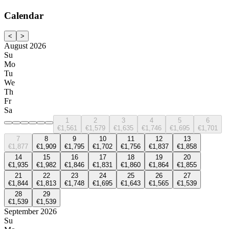
Calendar
<
>
August 2026
Su
Mo
Tu
We
Th
Fr
Sa
1
2
3
4
5
6
€1,561
€1,579
€1,635
€1,746
€1,695
€1,701
7
8
9
10
11
12
13
€1,877
€1,909
€1,795
€1,702
€1,756
€1,837
€1,858
14
15
16
17
18
19
20
€1,935
€1,982
€1,846
€1,831
€1,860
€1,864
€1,855
21
22
23
24
25
26
27
€1,844
€1,813
€1,748
€1,695
€1,643
€1,565
€1,539
28
29
€1,539
€1,539
September 2026
Su