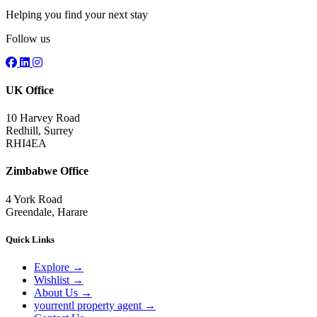
Helping you find your next stay
Follow us
UK Office
10 Harvey Road
Redhill, Surrey
RHI4EA
Zimbabwe Office
4 York Road
Greendale, Harare
Quick Links
Explore
→
Wishlist
→
About Us
→
yourrentl property agent
→