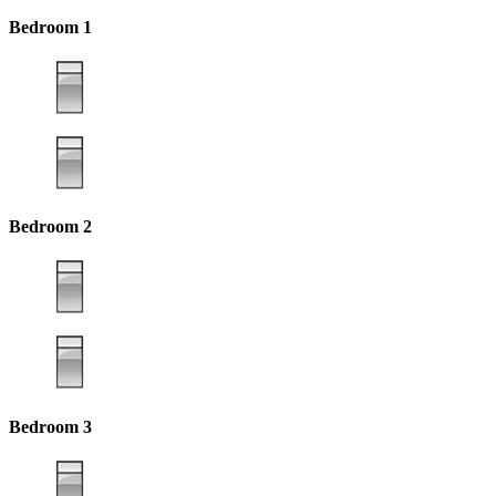
Bedroom 1
Bedroom 2
Bedroom 3