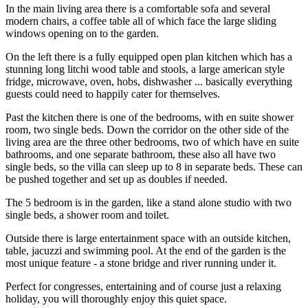
In the main living area there is a comfortable sofa and several
modern chairs, a coffee table all of which face the large sliding
windows opening on to the garden.
On the left there is a fully equipped open plan kitchen which has a
stunning long litchi wood table and stools, a large american style
fridge, microwave, oven, hobs, dishwasher ... basically everything
guests could need to happily cater for themselves.
Past the kitchen there is one of the bedrooms, with en suite shower
room, two single beds. Down the corridor on the other side of the
living area are the three other bedrooms, two of which have en suite
bathrooms, and one separate bathroom, these also all have two
single beds, so the villa can sleep up to 8 in separate beds. These can
be pushed together and set up as doubles if needed.
The 5 bedroom is in the garden, like a stand alone studio with two
single beds, a shower room and toilet.
Outside there is large entertainment space with an outside kitchen,
table, jacuzzi and swimming pool. At the end of the garden is the
most unique feature - a stone bridge and river running under it.
Perfect for congresses, entertaining and of course just a relaxing
holiday, you will thoroughly enjoy this quiet space.