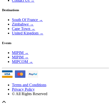
Contact Us
→
Destinations
South Of France
→
Zimbabwe
→
Cape Town
→
United Kingdom
→
Events
MIPIM
→
MIPIM
→
MIPCOM
→
Terms and Conditions
Privacy Policy
© All Rights Reserved