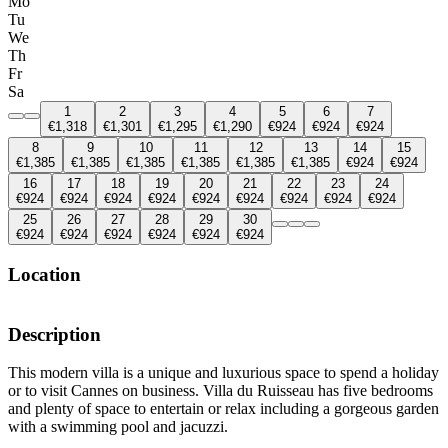
Mo
Tu
We
Th
Fr
Sa
1
2
3
4
5
6
7
€1,318
€1,301
€1,295
€1,290
€924
€924
€924
8
9
10
11
12
13
14
15
€1,385
€1,385
€1,385
€1,385
€1,385
€1,385
€924
€924
16
17
18
19
20
21
22
23
24
€924
€924
€924
€924
€924
€924
€924
€924
€924
25
26
27
28
29
30
€924
€924
€924
€924
€924
€924
Location
Description
This modern villa is a unique and luxurious space to spend a holiday
or to visit Cannes on business. Villa du Ruisseau has five bedrooms
and plenty of space to entertain or relax including a gorgeous garden
with a swimming pool and jacuzzi.