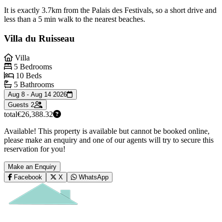
It is exactly 3.7km from the Palais des Festivals, so a short drive and
less than a 5 min walk to the nearest beaches.
Villa du Ruisseau
Villa
5 Bedrooms
10 Beds
5 Bathrooms
Aug 8 - Aug 14 2026
Guests
2
total
€26,388.32
Available! This property is available but cannot be booked online,
please make an enquiry and one of our agents will try to secure this
reservation for you!
Make an Enquiry
Facebook
X
WhatsApp