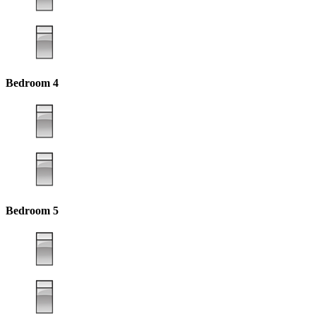
Bedroom 4
Bedroom 5