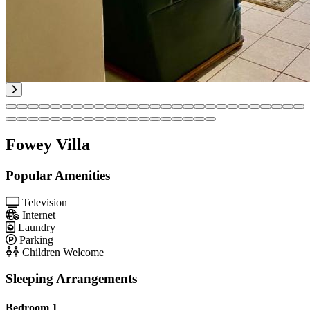
Fowey Villa
Popular Amenities
Television
Internet
Laundry
Parking
Children Welcome
Sleeping Arrangements
Bedroom 1