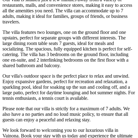
restaurants, malls, and convenience stores, making it easy to access
all the amenities you need. The villa can accommodate up to 7
adults, making it ideal for families, groups of friends, or business
travelers.
The villa features two lounges, one on the ground floor and one
upstairs, perfect for separate groups with different interests. The
large dining room table seats 7 guests, ideal for meals and
socializing. The spacious, fully equipped kitchen is perfect for self-
catering. The villa has 3 bedrooms on the ground floor, including
one en-suite, and 2 interlinking bedrooms on the first floor with a
shared bathroom and balcony.
Our villa's outdoor space is the perfect place to relax and unwind.
Enjoy expansive gardens, perfect for recreation and relaxation, a
sparkling pool, ideal for soaking up the sun and cooling off, and a
large patio, perfect for daytime lounging and hot summer nights. For
tennis enthusiasts, a tennis court is available.
Please note that our villa is strictly for a maximum of 7 adults. We
also have a no parties and no loud music policy, to ensure that all
guests can enjoy a peaceful and relaxing stay.
We look forward to welcoming you to our luxurious villa in
Vainona. Book your stay with us today and experience the ultimate