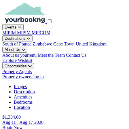
Events
MIPIM
MIPIM
MIPCOM
Destinations
South of France
Zimbabwe
Cape Town
United Kingdom
About Us
About us
yourrentl
Meet the Team
Contact Us
Explore
Wishlist
Opportunities
Property Agents
Property owners log in
Images
Description
Amenities
Bedrooms
Location
$1,334.00
Aug 11 - Aug 17 2026
Book Now