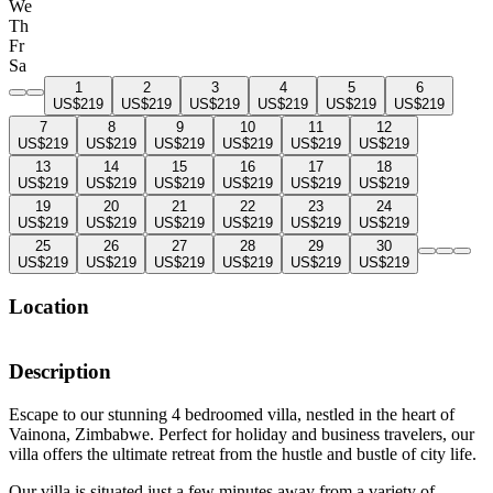
We
Th
Fr
Sa
1
2
3
4
5
6
US$219
US$219
US$219
US$219
US$219
US$219
7
8
9
10
11
12
US$219
US$219
US$219
US$219
US$219
US$219
13
14
15
16
17
18
US$219
US$219
US$219
US$219
US$219
US$219
19
20
21
22
23
24
US$219
US$219
US$219
US$219
US$219
US$219
25
26
27
28
29
30
US$219
US$219
US$219
US$219
US$219
US$219
Location
Description
Escape to our stunning 4 bedroomed villa, nestled in the heart of
Vainona, Zimbabwe. Perfect for holiday and business travelers, our
villa offers the ultimate retreat from the hustle and bustle of city life.
Our villa is situated just a few minutes away from a variety of