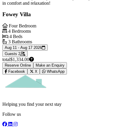
in comfort and relaxation!
Fowey Villa
Four Bedroom
4 Bedrooms
4 Beds
3 Bathrooms
Aug 11 - Aug 17 2026
Guests
2
total
$1,334.00
Reserve Online
Make an Enquiry
Facebook
X
WhatsApp
Helping you find your next stay
Follow us