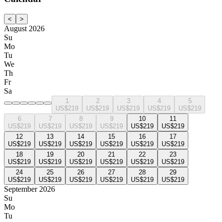
<
>
August 2026
Su
Mo
Tu
We
Th
Fr
Sa
1
2
3
4
5
US$219
US$219
US$219
US$219
US$219
6
7
8
9
10
11
US$219
US$219
US$219
US$219
US$219
US$219
12
13
14
15
16
17
US$219
US$219
US$219
US$219
US$219
US$219
18
19
20
21
22
23
US$219
US$219
US$219
US$219
US$219
US$219
24
25
26
27
28
29
US$219
US$219
US$219
US$219
US$219
US$219
September 2026
Su
Mo
Tu