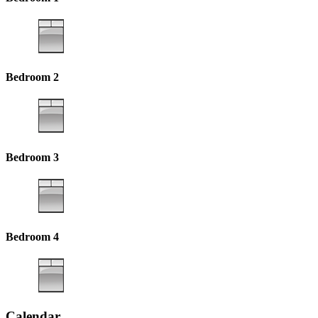
Bedroom 2
Bedroom 3
Bedroom 4
Calendar