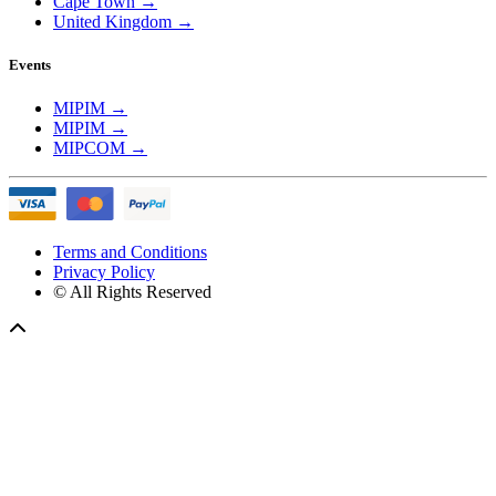
Cape Town
→
United Kingdom
→
Events
MIPIM
→
MIPIM
→
MIPCOM
→
Terms and Conditions
Privacy Policy
© All Rights Reserved