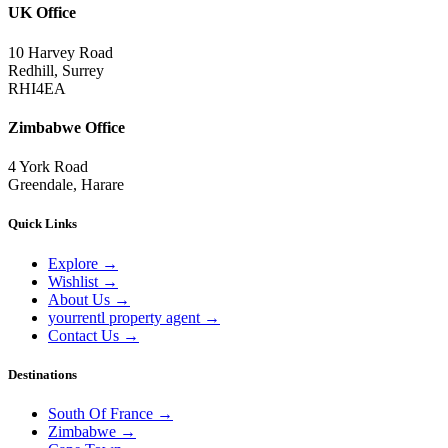
UK Office
10 Harvey Road
Redhill, Surrey
RHI4EA
Zimbabwe Office
4 York Road
Greendale, Harare
Quick Links
Explore
→
Wishlist
→
About Us
→
yourrentl property agent
→
Contact Us
→
Destinations
South Of France
→
Zimbabwe
→