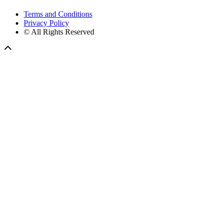
Terms and Conditions
Privacy Policy
© All Rights Reserved