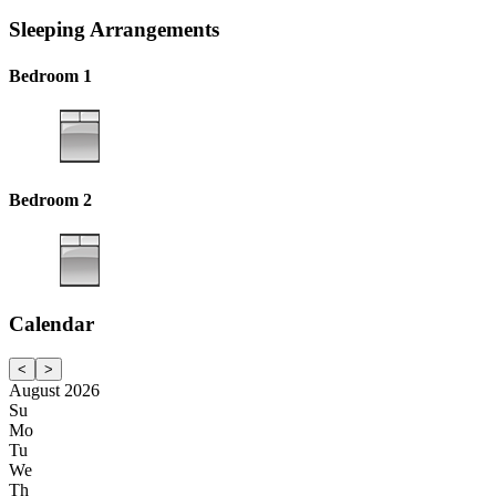
Sleeping Arrangements
Bedroom 1
Bedroom 2
Calendar
<
>
August 2026
Su
Mo
Tu
We
Th