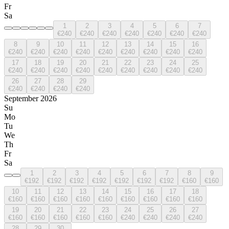
Fr
Sa
1
2
3
4
5
6
7
€240
€240
€240
€240
€240
€240
€240
8
9
10
11
12
13
14
15
16
€240
€240
€240
€240
€240
€240
€240
€240
€240
17
18
19
20
21
22
23
24
25
€240
€240
€240
€240
€240
€240
€240
€240
€240
26
27
28
29
€240
€240
€240
€240
September 2026
Su
Mo
Tu
We
Th
Fr
Sa
1
2
3
4
5
6
7
8
9
€192
€192
€192
€192
€192
€192
€192
€160
€160
10
11
12
13
14
15
16
17
18
€160
€160
€160
€160
€160
€160
€160
€160
€160
19
20
21
22
23
24
25
26
27
€160
€160
€160
€160
€160
€240
€240
€240
€240
28
29
30