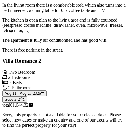
In the living room there is a comfortable sofa which also turns into a
bed if needed, a dining table for 6, a coffee table and TV.
The kitchen is open plan to the living area and is fully equipped
(Nespresso coffee machine, dishwasher, oven, microwave, freezer,
refrigerator, ...)
The apartment is fully air conditionned and has good wifi.
There is free parking in the street.
Villa Romance 2
Two Bedroom
2 Bedrooms
2 Beds
2 Bathrooms
Aug 11 - Aug 17 2026
Guests
2
total
€1,644.32
Sorry, this property is not available for your selected dates. Please
select new dates or make an enquiry and one of our agents will try
to find the perfect property for your stay!