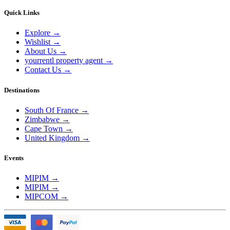
Quick Links
Explore
→
Wishlist
→
About Us
→
yourrentl property agent
→
Contact Us
→
Destinations
South Of France
→
Zimbabwe
→
Cape Town
→
United Kingdom
→
Events
MIPIM
→
MIPIM
→
MIPCOM
→