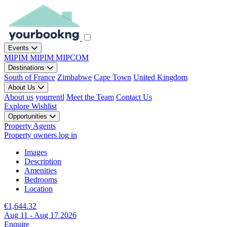
Events
MIPIM
MIPIM
MIPCOM
Destinations
South of France
Zimbabwe
Cape Town
United Kingdom
About Us
About us
yourrentl
Meet the Team
Contact Us
Explore
Wishlist
Opportunities
Property Agents
Property owners log in
Images
Description
Amenities
Bedrooms
Location
€1,644.32
Aug 11 - Aug 17 2026
Enquire