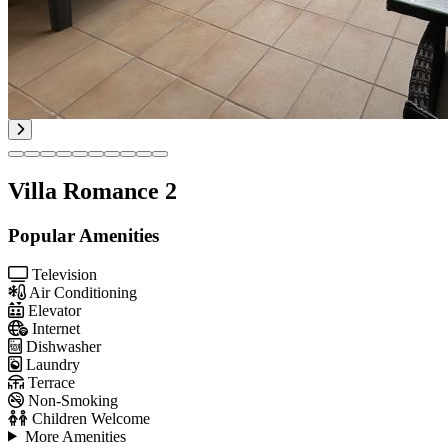
Villa Romance 2
Popular Amenities
Television
Air Conditioning
Elevator
Internet
Dishwasher
Laundry
Terrace
Non-Smoking
Children Welcome
More Amenities