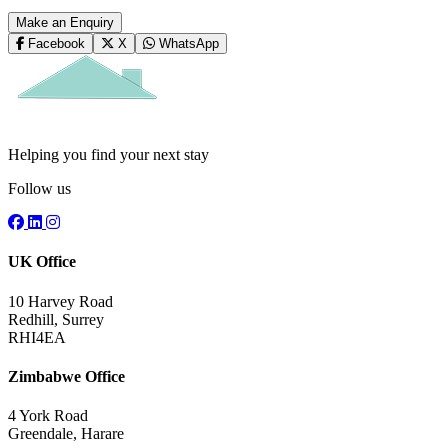
Make an Enquiry
Facebook
X
WhatsApp
Helping you find your next stay
Follow us
UK Office
10 Harvey Road
Redhill, Surrey
RHI4EA
Zimbabwe Office
4 York Road
Greendale, Harare