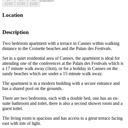
€240
€240
€240
Location
Description
Two bedroom apartment with a terrace in Cannes within walking
distance to the Croisette beaches and the Palais des Festivals.
Set in a quiet residential area of Cannes, the apartment is ideal for
attending one of the conferences at the Palais des Festivals which is
a 17 minute walk away (1km), or for a holiday in Cannes on the
sandy beaches which are under a 15 minute walk away.
The apartment is in a modern building with a secure entrance and
has a shared pool on the grounds.
There are two bedrooms, each with a double bed, one has an en-
suite bathroom and toilet, there is also a second shower room and a
guest toilet.
The living room is spacious and has access to a great terrace facing
east with lots of light.