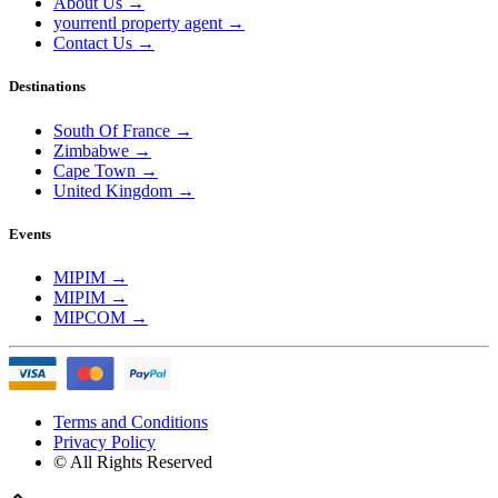
About Us
→
yourrentl property agent
→
Contact Us
→
Destinations
South Of France
→
Zimbabwe
→
Cape Town
→
United Kingdom
→
Events
MIPIM
→
MIPIM
→
MIPCOM
→
Terms and Conditions
Privacy Policy
© All Rights Reserved