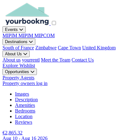
Events
MIPIM
MIPIM
MIPCOM
Destinations
South of France
Zimbabwe
Cape Town
United Kingdom
About Us
About us
yourrentl
Meet the Team
Contact Us
Explore
Wishlist
Opportunities
Property Agents
Property owners log in
Images
Description
Amenities
Bedrooms
Location
Reviews
€2,865.32
Aug 10 - Aug 16 2026