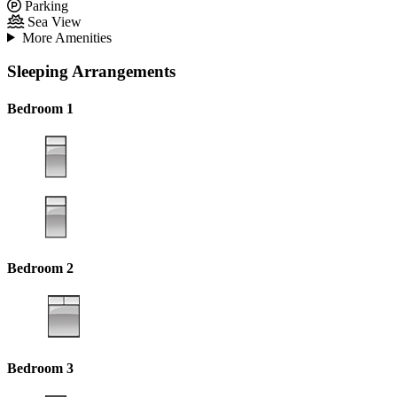
Parking
Sea View
More Amenities
Sleeping Arrangements
Bedroom 1
Bedroom 2
Bedroom 3