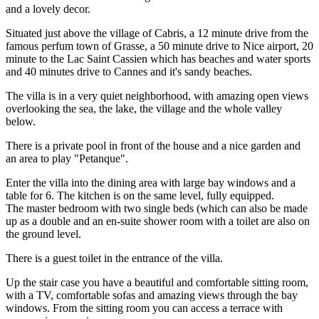
and a lovely decor.
Situated just above the village of Cabris, a 12 minute drive from the
famous perfum town of Grasse, a 50 minute drive to Nice airport, 20
minute to the Lac Saint Cassien which has beaches and water sports
and 40 minutes drive to Cannes and it's sandy beaches.
The villa is in a very quiet neighborhood, with amazing open views
overlooking the sea, the lake, the village and the whole valley
below.
There is a private pool in front of the house and a nice garden and
an area to play "Petanque".
Enter the villa into the dining area with large bay windows and a
table for 6. The kitchen is on the same level, fully equipped.
The master bedroom with two single beds (which can also be made
up as a double and an en-suite shower room with a toilet are also on
the ground level.
There is a guest toilet in the entrance of the villa.
Up the stair case you have a beautiful and comfortable sitting room,
with a TV, comfortable sofas and amazing views through the bay
windows. From the sitting room you can access a terrace with