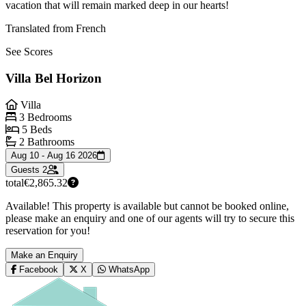
vacation that will remain marked deep in our hearts!
Translated from French
See Scores
Villa Bel Horizon
Villa
3 Bedrooms
5 Beds
2 Bathrooms
Aug 10 - Aug 16 2026
Guests
2
total
€2,865.32
Available! This property is available but cannot be booked online,
please make an enquiry and one of our agents will try to secure this
reservation for you!
Make an Enquiry
Facebook
X
WhatsApp