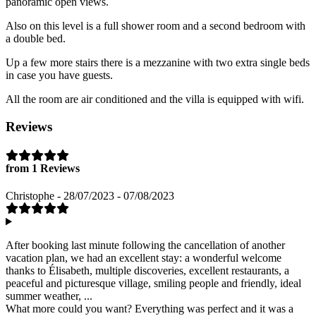
panoramic open views.
Also on this level is a full shower room and a second bedroom with
a double bed.
Up a few more stairs there is a mezzanine with two extra single beds
in case you have guests.
All the room are air conditioned and the villa is equipped with wifi.
Reviews
from 1 Reviews
Christophe - 28/07/2023 - 07/08/2023
After booking last minute following the cancellation of another
vacation plan, we had an excellent stay: a wonderful welcome
thanks to Élisabeth, multiple discoveries, excellent restaurants, a
peaceful and picturesque village, smiling people and friendly, ideal
summer weather, ...
What more could you want? Everything was perfect and it was a