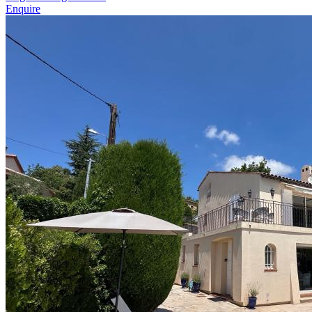
Enquire