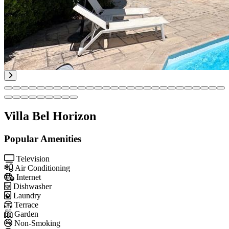
Villa Bel Horizon
Popular Amenities
Television
Air Conditioning
Internet
Dishwasher
Laundry
Terrace
Garden
Non-Smoking