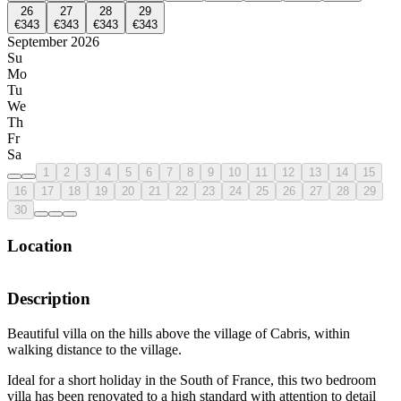
26
27
28
29
€343
€343
€343
€343
September 2026
Su
Mo
Tu
We
Th
Fr
Sa
1
2
3
4
5
6
7
8
9
10
11
12
13
14
15
16
17
18
19
20
21
22
23
24
25
26
27
28
29
30
Location
Description
Beautiful villa on the hills above the village of Cabris, within
walking distance to the village.
Ideal for a short holiday in the South of France, this two bedroom
villa has been renovated to a high standard with attention to detail