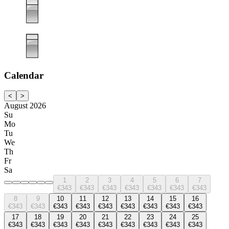
Calendar
<
>
August 2026
Su
Mo
Tu
We
Th
Fr
Sa
1
2
3
4
5
6
7
€343
€343
€343
€343
€343
€343
€343
8
9
10
11
12
13
14
15
16
€343
€343
€343
€343
€343
€343
€343
€343
€343
17
18
19
20
21
22
23
24
25
€343
€343
€343
€343
€343
€343
€343
€343
€343