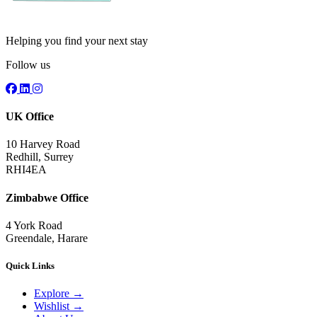
Helping you find your next stay
Follow us
UK Office
10 Harvey Road
Redhill, Surrey
RHI4EA
Zimbabwe Office
4 York Road
Greendale, Harare
Quick Links
Explore
→
Wishlist
→