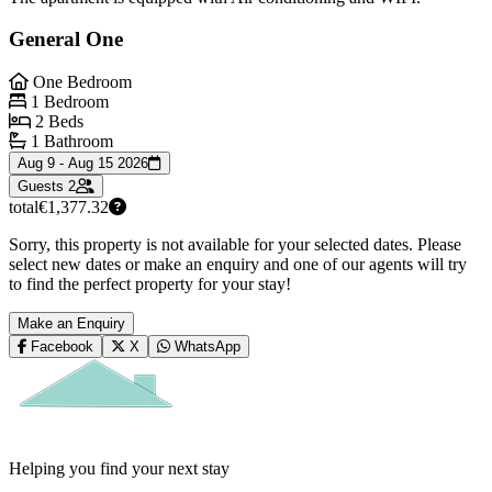
General One
One Bedroom
1 Bedroom
2 Beds
1 Bathroom
Aug 9 - Aug 15 2026
Guests
2
total
€1,377.32
Sorry, this property is not available for your selected dates. Please
select new dates or make an enquiry and one of our agents will try
to find the perfect property for your stay!
Make an Enquiry
Facebook
X
WhatsApp
Helping you find your next stay