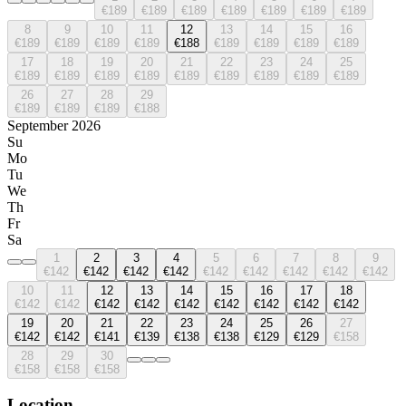
€189
€189
€189
€189
€189
€189
€189
8
9
10
11
12
13
14
15
16
€189
€189
€189
€189
€188
€189
€189
€189
€189
17
18
19
20
21
22
23
24
25
€189
€189
€189
€189
€189
€189
€189
€189
€189
26
27
28
29
€189
€189
€189
€188
September 2026
Su
Mo
Tu
We
Th
Fr
Sa
1
2
3
4
5
6
7
8
9
€142
€142
€142
€142
€142
€142
€142
€142
€142
10
11
12
13
14
15
16
17
18
€142
€142
€142
€142
€142
€142
€142
€142
€142
19
20
21
22
23
24
25
26
27
€142
€142
€141
€139
€138
€138
€129
€129
€158
28
29
30
€158
€158
€158
Location