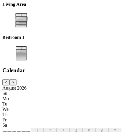
Living Area
Bedroom 1
Calendar
<
>
August 2026
Su
Mo
Tu
We
Th
Fr
Sa
1
2
3
4
5
6
7