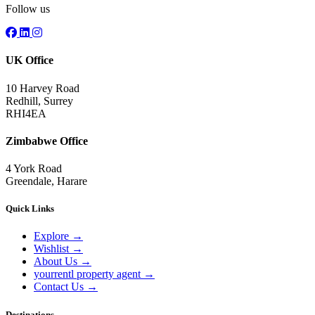
Follow us
UK Office
10 Harvey Road
Redhill, Surrey
RHI4EA
Zimbabwe Office
4 York Road
Greendale, Harare
Quick Links
Explore
→
Wishlist
→
About Us
→
yourrentl property agent
→
Contact Us
→
Destinations