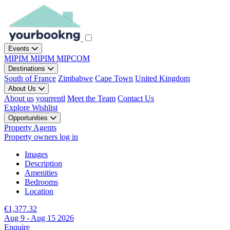
Events
MIPIM
MIPIM
MIPCOM
Destinations
South of France
Zimbabwe
Cape Town
United Kingdom
About Us
About us
yourrentl
Meet the Team
Contact Us
Explore
Wishlist
Opportunities
Property Agents
Property owners log in
Images
Description
Amenities
Bedrooms
Location
€1,377.32
Aug 9 - Aug 15 2026
Enquire