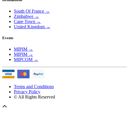
South Of France
→
Zimbabwe
→
Cape Town
→
United Kingdom
→
Events
MIPIM
→
MIPIM
→
MIPCOM
→
Terms and Conditions
Privacy Policy
© All Rights Reserved