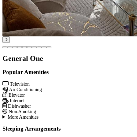
General One
Popular Amenities
Television
Air Conditioning
Elevator
Internet
Dishwasher
Non-Smoking
More Amenities
Sleeping Arrangements