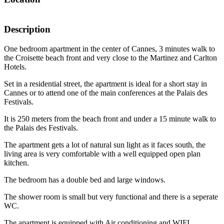
Description
One bedroom apartment in the center of Cannes, 3 minutes walk to
the Croisette beach front and very close to the Martinez and Carlton
Hotels.
Set in a residential street, the apartment is ideal for a short stay in
Cannes or to attend one of the main conferences at the Palais des
Festivals.
It is 250 meters from the beach front and under a 15 minute walk to
the Palais des Festivals.
The apartment gets a lot of natural sun light as it faces south, the
living area is very comfortable with a well equipped open plan
kitchen.
The bedroom has a double bed and large windows.
The shower room is small but very functional and there is a seperate
WC.
The apartment is equipped with Air conditioning and WIFI.