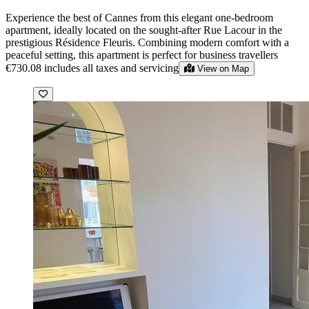
Experience the best of Cannes from this elegant one-bedroom
apartment, ideally located on the sought-after Rue Lacour in the
prestigious Résidence Fleuris. Combining modern comfort with a
peaceful setting, this apartment is perfect for business travellers
€730.08
includes all taxes and servicing
View on Map