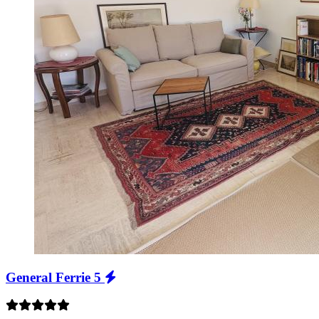
General Ferrie 5