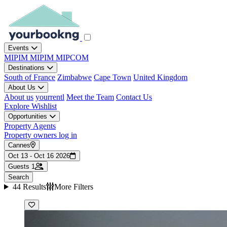
Events
MIPIM
MIPIM
MIPCOM
Destinations
South of France
Zimbabwe
Cape Town
United Kingdom
About Us
About us
yourrentl
Meet the Team
Contact Us
Explore
Wishlist
Opportunities
Property Agents
Property owners log in
Cannes
Oct 13 - Oct 16 2026
Guests
1
Search
44 Results
More Filters