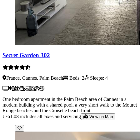
Secret Garden 302
France, Cannes, Palm Beach
Beds: 2
Sleeps: 4
One bedroom apartment in the Palm Beach area of Cannes in a
modern building with a shared pool, a very short walk to the Mouret
Rouge beaches and the Croisette beach front.
€761.08
includes all taxes and servicing
View on Map