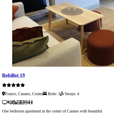
Bobillot 19
France, Cannes, Center
Beds: 3
Sleeps: 4
One bedroom apartment in the center of Cannes with beautiful