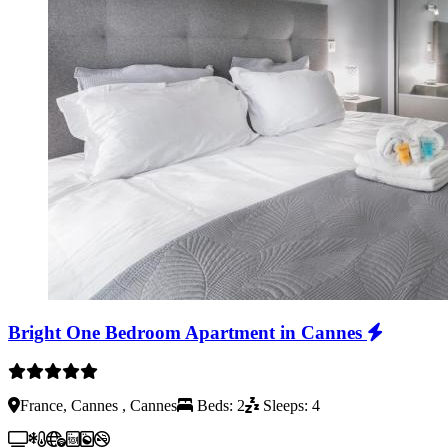
Bright One Bedroom Apartment in Cannes
France, Cannes , Cannes
Beds: 2
Sleeps: 4