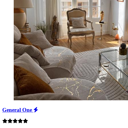
General One