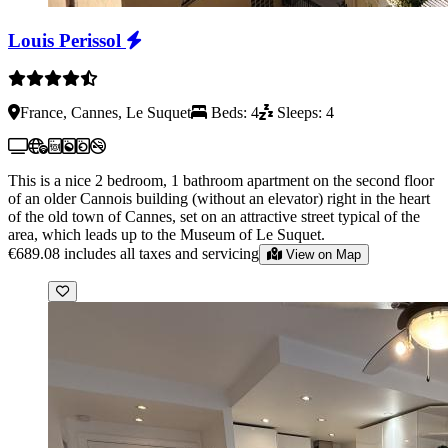
Louis Perissol
France, Cannes, Le Suquet
Beds: 4
Sleeps: 4
This is a nice 2 bedroom, 1 bathroom apartment on the second floor
of an older Cannois building (without an elevator) right in the heart
of the old town of Cannes, set on an attractive street typical of the
area, which leads up to the Museum of Le Suquet.
€689.08
includes all taxes and servicing
View on Map