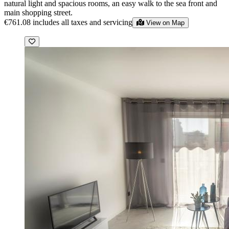
natural light and spacious rooms, an easy walk to the sea front and
main shopping street.
€761.08
includes all taxes and servicing
View on Map