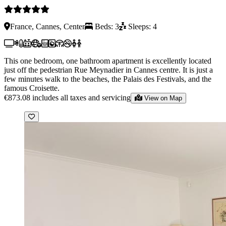
France, Cannes, Center
Beds: 3
Sleeps: 4
This one bedroom, one bathroom apartment is excellently located
just off the pedestrian Rue Meynadier in Cannes centre. It is just a
few minutes walk to the beaches, the Palais des Festivals, and the
famous Croisette.
€873.08
includes all taxes and servicing
View on Map