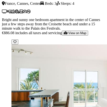
France, Cannes, Center
Beds: 3
Sleeps: 4
Bright and sunny one bedroom apartment in the center of Cannes
just a few steps away from the Croisette beach and under a 15
minute walk to the Palais des Festivals.
€886.08
includes all taxes and servicing
View on Map