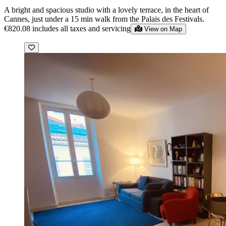
A bright and spacious studio with a lovely terrace, in the heart of
Cannes, just under a 15 min walk from the Palais des Festivals.
€820.08
includes all taxes and servicing
View on Map