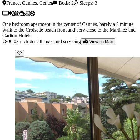
France, Cannes, Center
Beds: 2
Sleeps: 3
One bedroom apartment in the center of Cannes, barely a 3 minute
walk to the Croisette beach front and very close to the Martinez and
Carlton Hotels.
€806.08
includes all taxes and servicing
View on Map