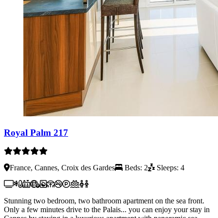
Royal Palm 217
France, Cannes, Croix des Gardes
Beds: 2
Sleeps: 4
Stunning two bedroom, two bathroom apartment on the sea front.
Only a few minutes drive to the Palais... you can enjoy your stay in