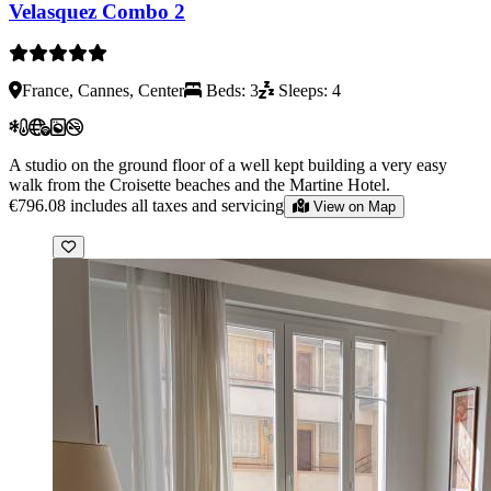
Velasquez Combo 2
France, Cannes, Center
Beds: 3
Sleeps: 4
A studio on the ground floor of a well kept building a very easy
walk from the Croisette beaches and the Martine Hotel.
€796.08
includes all taxes and servicing
View on Map