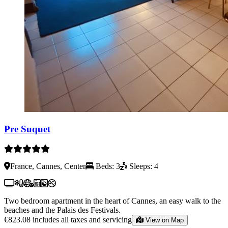
Pre Suquet
France, Cannes, Center
Beds: 3
Sleeps: 4
Two bedroom apartment in the heart of Cannes, an easy walk to the
beaches and the Palais des Festivals.
€823.08
includes all taxes and servicing
View on Map