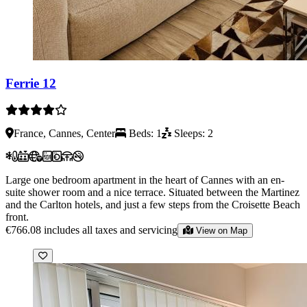
Ferrie 12
France, Cannes, Center
Beds: 1
Sleeps: 2
Large one bedroom apartment in the heart of Cannes with an en-
suite shower room and a nice terrace. Situated between the Martinez
and the Carlton hotels, and just a few steps from the Croisette Beach
front.
€766.08
includes all taxes and servicing
View on Map