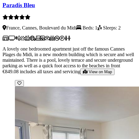
Paradis Bleu
France, Cannes, Boulevard du Midi
Beds: 1
Sleeps: 2
A lovely one bedroomed apartment just off the famous Cannes
Plages du Midi, in a new modern building which is secure and well
maintained. There is a pool, lovely terrace and secure underground
parking as well as a quick foot access to the beaches in front
€849.08
includes all taxes and servicing
View on Map