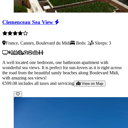
Clemenceau Sea View
France, Cannes, Boulevard du Midi
Beds: 2
Sleeps: 3
A well located one bedroom, one bathroom apartment with
wonderful sea views. It is perfect for sun-lovers as it is right across
the road from the beautiful sandy beaches along Boulevard Midi,
with amazing sea views!
€599.08
includes all taxes and servicing
View on Map