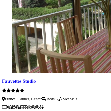
Fauvettes Studio
France, Cannes, Center
Beds: 2
Sleeps: 3