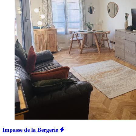
Impasse de la Bergerie