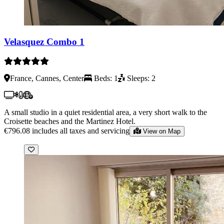
Velasquez Combo 1
France, Cannes, Center
Beds: 1
Sleeps: 2
A small studio in a quiet residential area, a very short walk to the
Croisette beaches and the Martinez Hotel.
€796.08
includes all taxes and servicing
View on Map