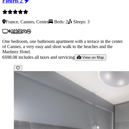
Fleuris 2
France, Cannes, Center
Beds: 2
Sleeps: 3
One bedroom, one bathroom apartment with a terrace in the center
of Cannes, a very easy and short walk to the beaches and the
Martinez Hotel.
€698.08
includes all taxes and servicing
View on Map