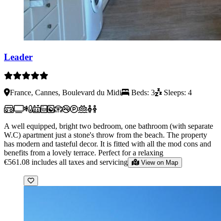
Leader
France, Cannes, Boulevard du Midi
Beds: 3
Sleeps: 4
A well equipped, bright two bedroom, one bathroom (with separate
W.C) apartment just a stone's throw from the beach. The property
has modern and tasteful decor. It is fitted with all the mod cons and
benefits from a lovely terrace. Perfect for a relaxing
€561.08
includes all taxes and servicing
View on Map