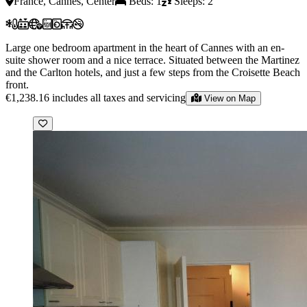
France, Cannes, Center
Beds: 1
Sleeps: 2
Large one bedroom apartment in the heart of Cannes with an en-
suite shower room and a nice terrace. Situated between the Martinez
and the Carlton hotels, and just a few steps from the Croisette Beach
front.
€1,238.16
includes all taxes and servicing
View on Map