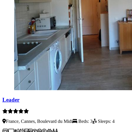
Leader
France, Cannes, Boulevard du Midi
Beds: 3
Sleeps: 4