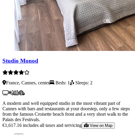
Studio Monod
France, Cannes, center
Beds: 1
Sleeps: 2
A modern and well equipped studio in the most vibrant part of
Cannes with bars and restaurants at your doorstep, only a few steps
from the famous Croisette beach front and a very short walk to the
Palais des Festivals.
€1,617.16
includes all taxes and servicing
View on Map