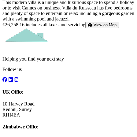
This modern villa is a unique and luxurious space to spend a holiday
or to visit Cannes on business. Villa du Ruisseau has five bedrooms
and plenty of space to entertain or relax including a gorgeous garden
with a swimming pool and jacuzzi.
€26,258.16
includes all taxes and servicing
View on Map
Helping you find your next stay
Follow us
UK Office
10 Harvey Road
Redhill, Surrey
RHI4EA
Zimbabwe Office