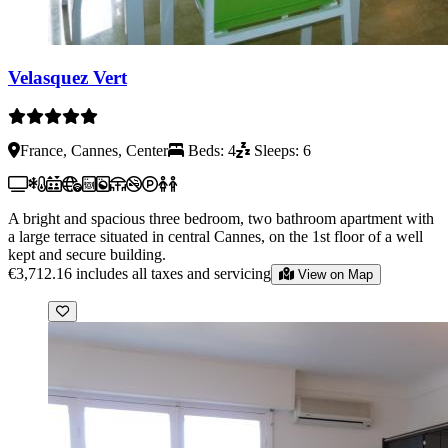
Velasquez Vert
France, Cannes, Center
Beds: 4
Sleeps: 6
A bright and spacious three bedroom, two bathroom apartment with
a large terrace situated in central Cannes, on the 1st floor of a well
kept and secure building.
€3,712.16
includes all taxes and servicing
View on Map