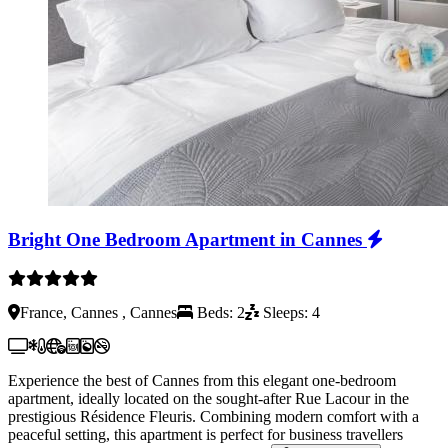
Bright One Bedroom Apartment in Cannes
France, Cannes , Cannes
Beds: 2
Sleeps: 4
Experience the best of Cannes from this elegant one-bedroom
apartment, ideally located on the sought-after Rue Lacour in the
prestigious Résidence Fleuris. Combining modern comfort with a
peaceful setting, this apartment is perfect for business travellers