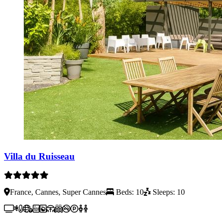
Villa du Ruisseau
France, Cannes, Super Cannes
Beds: 10
Sleeps: 10