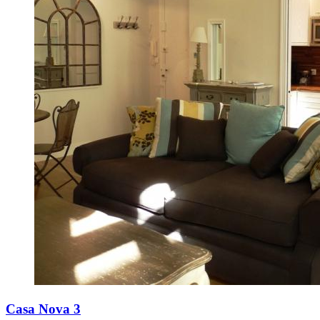
Casa Nova 3