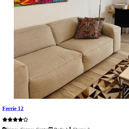
Ferrie 12