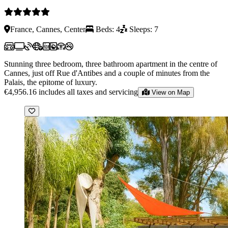
France, Cannes, Center
Beds: 4
Sleeps: 7
Stunning three bedroom, three bathroom apartment in the centre of
Cannes, just off Rue d'Antibes and a couple of minutes from the
Palais, the epitome of luxury.
€4,956.16
includes all taxes and servicing
View on Map