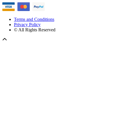
Terms and Conditions
Privacy Policy
© All Rights Reserved