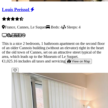
Louis Perissol
France, Cannes, Le Suquet
Beds: 4
Sleeps: 4
This is a nice 2 bedroom, 1 bathroom apartment on the second floor
of an older Cannois building (without an elevator) right in the heart
of the old town of Cannes, set on an attractive street typical of the
area, which leads up to the Museum of Le Suquet.
€1,025.16
includes all taxes and servicing
View on Map