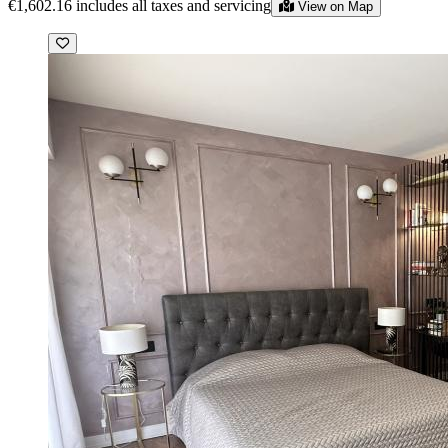
€1,602.16
includes all taxes and servicing
View on Map