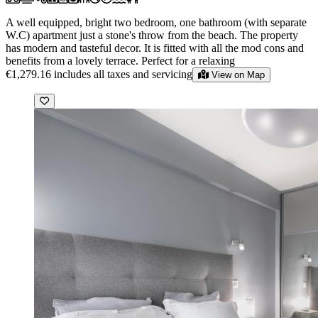
A well equipped, bright two bedroom, one bathroom (with separate
W.C) apartment just a stone's throw from the beach. The property
has modern and tasteful decor. It is fitted with all the mod cons and
benefits from a lovely terrace. Perfect for a relaxing
€1,279.16
includes all taxes and servicing
View on Map