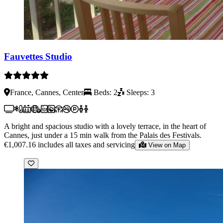
Fauvettes Studio
France, Cannes, Center
Beds: 2
Sleeps: 3
A bright and spacious studio with a lovely terrace, in the heart of
Cannes, just under a 15 min walk from the Palais des Festivals.
€1,007.16
includes all taxes and servicing
View on Map