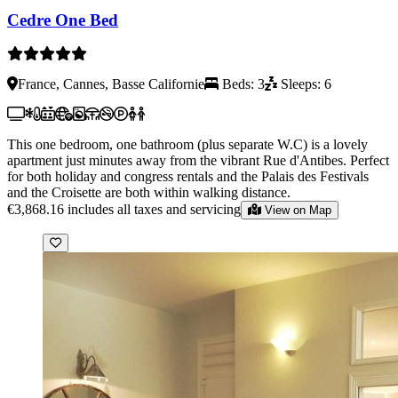
Cedre One Bed
France, Cannes, Basse Californie
Beds: 3
Sleeps: 6
This one bedroom, one bathroom (plus separate W.C) is a lovely
apartment just minutes away from the vibrant Rue d'Antibes. Perfect
for both holiday and congress rentals and the Palais des Festivals
and the Croisette are both within walking distance.
€3,868.16
includes all taxes and servicing
View on Map