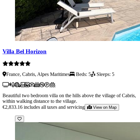
Villa Bel Horizon
France, Cabris, Alpes Maritimes
Beds: 5
Sleeps: 5
Beautiful two bedroom villa on the hills above the village of Cabris,
within walking distance to the village.
€2,833.16
includes all taxes and servicing
View on Map