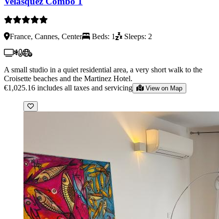
Velasquez Combo 1
France, Cannes, Center
Beds: 1
Sleeps: 2
A small studio in a quiet residential area, a very short walk to the
Croisette beaches and the Martinez Hotel.
€1,025.16
includes all taxes and servicing
View on Map