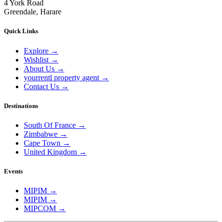
4 York Road
Greendale, Harare
Quick Links
Explore
→
Wishlist
→
About Us
→
yourrentl property agent
→
Contact Us
→
Destinations
South Of France
→
Zimbabwe
→
Cape Town
→
United Kingdom
→
Events
MIPIM
→
MIPIM
→
MIPCOM
→