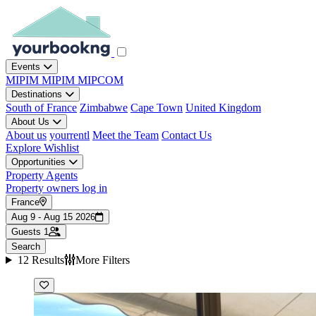
Events
MIPIM
MIPIM
MIPCOM
Destinations
South of France
Zimbabwe
Cape Town
United Kingdom
About Us
About us
yourrentl
Meet the Team
Contact Us
Explore
Wishlist
Opportunities
Property Agents
Property owners log in
France
Aug 9 - Aug 15 2026
Guests
1
Search
12 Results
More Filters