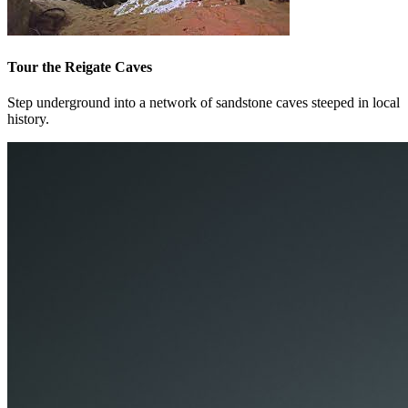
Tour the Reigate Caves
Step underground into a network of sandstone caves steeped in local
history.