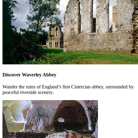
Discover Waverley Abbey
Wander the ruins of England’s first Cistercian abbey, surrounded by
peaceful riverside scenery.