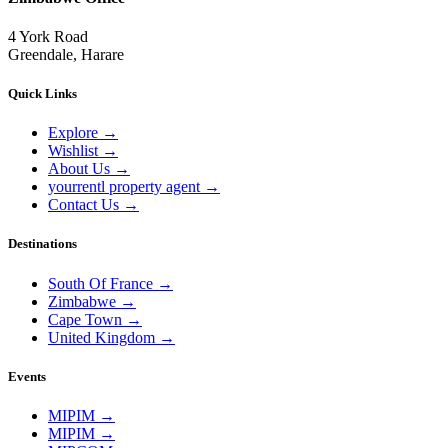
4 York Road
Greendale, Harare
Quick Links
Explore
→
Wishlist
→
About Us
→
yourrentl property agent
→
Contact Us
→
Destinations
South Of France
→
Zimbabwe
→
Cape Town
→
United Kingdom
→
Events
MIPIM
→
MIPIM
→