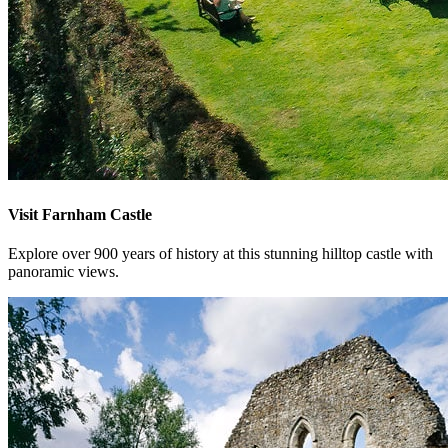
Visit Farnham Castle
Explore over 900 years of history at this stunning hilltop castle with
panoramic views.