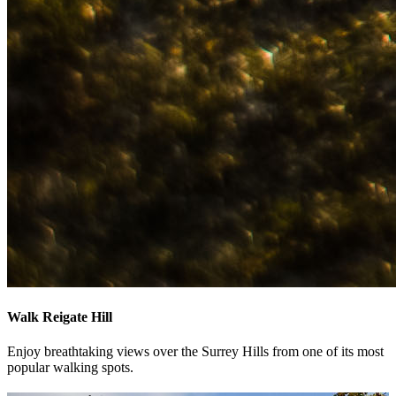
Walk Reigate Hill
Enjoy breathtaking views over the Surrey Hills from one of its most
popular walking spots.