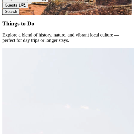
Guests
1
Search
Things to Do
Explore a blend of history, nature, and vibrant local culture —
perfect for day trips or longer stays.