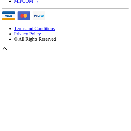
MIPCOM
→
Terms and Conditions
Privacy Policy
© All Rights Reserved