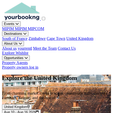
Events
MIPIM
MIPIM
MIPCOM
Destinations
South of France
Zimbabwe
Cape Town
United Kingdom
About Us
About us
yourrentl
Meet the Team
Contact Us
Explore
Wishlist
Opportunities
Property Agents
Property owners log in
Explore the United Kingdom
From charming market towns to scenic countryside trails, discover
Farnham, Reigate, and the best of Surrey.
United Kingdom
Aug 10 - Aug 16 2026