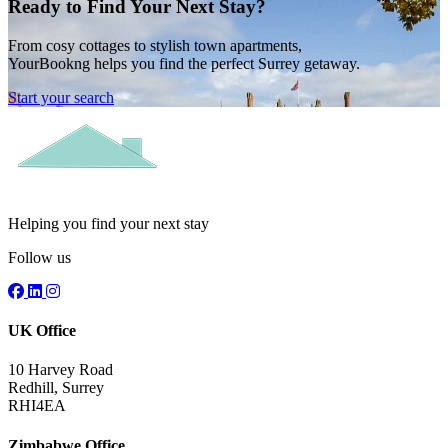
Ready to Find Your Next Stay?
From cosy cottages to stylish town apartments,
YourBookng helps you find the perfect Surrey getaway.
Start your search
Helping you find your next stay
Follow us
UK Office
10 Harvey Road
Redhill, Surrey
RHI4EA
Zimbabwe Office